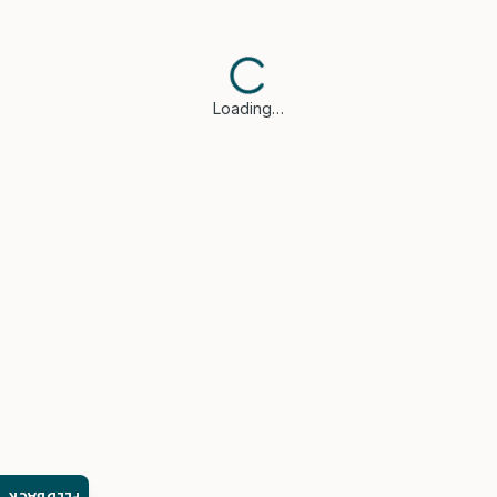
Loading…