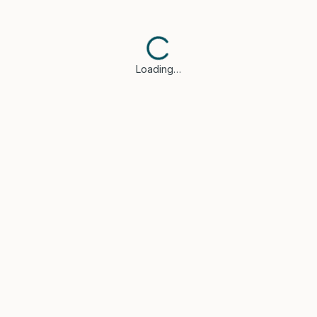
Loading…