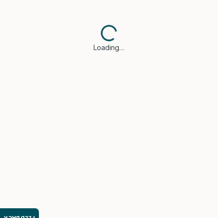
Loading…