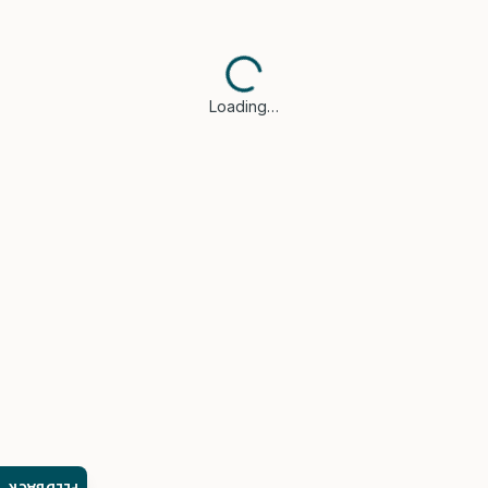
Loading…