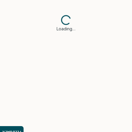
Loading…