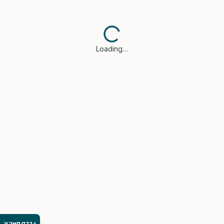
Loading…