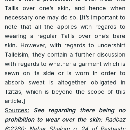
Tallis over one’s skin, and hence when
necessary one may do so. [It’s important to
note that all the applies with regards to
wearing a regular Tallis over one’s bare
skin. However, with regards to undershirt
Talleisim, they contain a further discussion
with regards to whether a garment which is
sewn on its side or is worn in order to
absorb sweat is altogether obligated in
Tzitzis, which is beyond the scope of this
article.]
Sources:
See regarding there being no
prohibition to wear over the skin:
Radbaz
6:2260; Nehar Shalom p. 24 of Rashash;