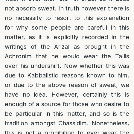
not absorb sweat. In truth however there is
no necessity to resort to this explanation
for why some people are careful in this
matter, as it is explicitly recorded in the
writings of the Arizal as brought in the
Achronim that he would wear the Tallis
over his undershirt. Now whether this was
due to Kabbalistic reasons known to him,
or due to the above reason of sweat, we
have no idea. However, certainly this is
enough of a source for those who desire to
be particular in this matter, and so is the
tradition amongst Chassidim. Nonetheless,
this is not a prohibition to ever wear the