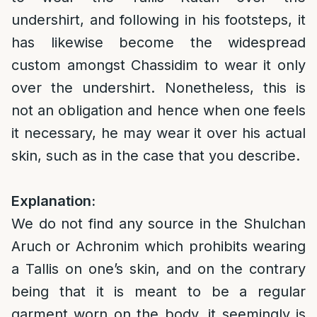
undershirt, and following in his footsteps, it
has likewise become the widespread
custom amongst Chassidim to wear it only
over the undershirt. Nonetheless, this is
not an obligation and hence when one feels
it necessary, he may wear it over his actual
skin, such as in the case that you describe.
Explanation:
We do not find any source in the Shulchan
Aruch or Achronim which prohibits wearing
a Tallis on one’s skin, and on the contrary
being that it is meant to be a regular
garment worn on the body, it seemingly is