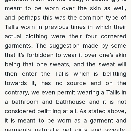
meant to be worn over the skin as well,
and perhaps this was the common type of
Tallis worn in previous times in which their
actual clothing were their four cornered
garments. The suggestion made by some
that it’s forbidden to wear it over one’s skin
being that one sweats, and the sweat will
then enter the Tallis which is belittling
towards it, has no source and on the
contrary, we even permit wearing a Tallis in
a bathroom and bathhouse and it is not
considered belittling at all. As stated above,
it is meant to be worn as a garment and
garments naturally get dirty and sweaty,