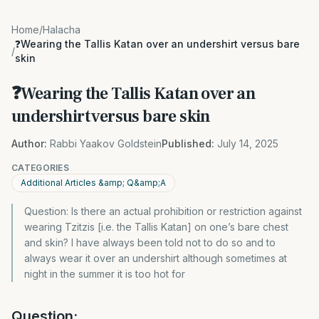
Home
/
Halacha
❓Wearing the Tallis Katan over an undershirt versus bare
/
skin
❓Wearing the Tallis Katan over an
undershirt versus bare skin
Author:
Rabbi Yaakov Goldstein
Published:
July 14, 2025
CATEGORIES
Additional Articles &amp; Q&amp;A
Question: Is there an actual prohibition or restriction against
wearing Tzitzis [i.e. the Tallis Katan] on one’s bare chest
and skin? I have always been told not to do so and to
always wear it over an undershirt although sometimes at
night in the summer it is too hot for
Question: