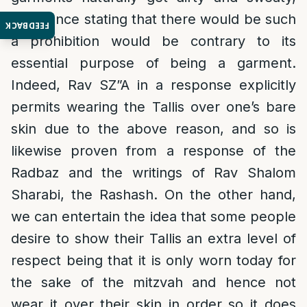
and hence stating that there would be such
FEEDBACK
a prohibition would be contrary to its
essential purpose of being a garment.
Indeed, Rav SZ”A in a response explicitly
permits wearing the Tallis over one’s bare
skin due to the above reason, and so is
likewise proven from a response of the
Radbaz and the writings of Rav Shalom
Sharabi, the Rashash. On the other hand,
we can entertain the idea that some people
desire to show their Tallis an extra level of
respect being that it is only worn today for
the sake of the mitzvah and hence not
wear it over their skin in order so it does