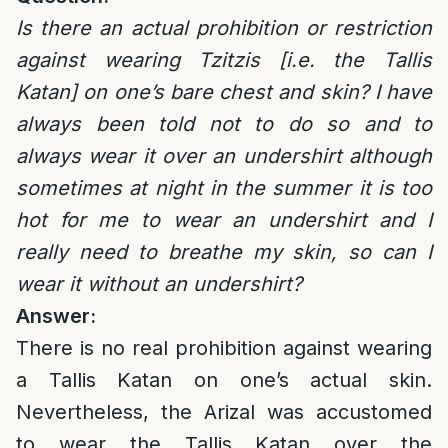
Is there an actual prohibition or restriction
against wearing Tzitzis [i.e. the Tallis
Katan] on one’s bare chest and skin? I have
always been told not to do so and to
always wear it over an undershirt although
sometimes at night in the summer it is too
hot for me to wear an undershirt and I
really need to breathe my skin, so can I
wear it without an undershirt?
Answer:
There is no real prohibition against wearing
a Tallis Katan on one’s actual skin.
Nevertheless, the Arizal was accustomed
to wear the Tallis Katan over the