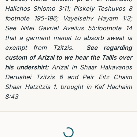
Halichos Shlomo 3:11; Piskeiy Teshuvos 8
footnote 195-196; Vayeisehv Hayam 1:3;
See Nitei Gavriel Aveilus 55:footnote 14
that a garment menat to absorb sweat is
exempt from Tzitzis.
See regarding
custom of Arizal to we hear the Tallis over
his undershirt:
Arizal in Shaar Hakavanos
Derushei Tzitzis 6 and Peir Eitz Chaim
Shaar Hatzitzis 1, brought in Kaf Hachaim
8:43