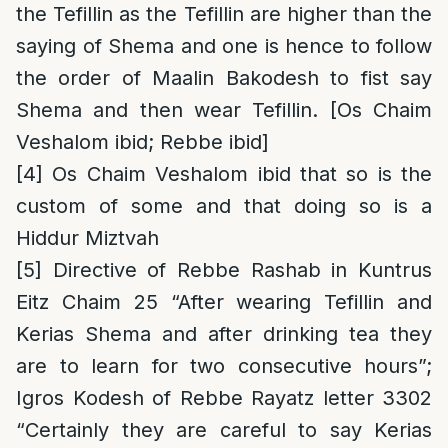
the Tefillin as the Tefillin are higher than the
saying of Shema and one is hence to follow
the order of Maalin Bakodesh to fist say
Shema and then wear Tefillin. [Os Chaim
Veshalom ibid; Rebbe ibid]
[4]
Os Chaim Veshalom ibid that so is the
custom of some and that doing so is a
Hiddur Miztvah
[5]
Directive of Rebbe Rashab in Kuntrus
Eitz Chaim 25 “After wearing Tefillin and
Kerias Shema and after drinking tea they
are to learn for two consecutive hours”;
Igros Kodesh of Rebbe Rayatz letter 3302
“Certainly they are careful to say Kerias