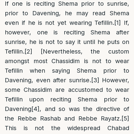
If one is reciting Shema prior to sunrise,
prior to Davening, he may read Shema
even if he is not yet wearing Tefillin.
[1]
If,
however, one is reciting Shema after
sunrise, he is not to say it until he puts on
Tefillin.
[2]
[Nevertheless, the custom
amongst most Chassidim is not to wear
Tefillin when saying Shema prior to
Davening, even after sunrise.
[3]
However,
some Chassidim are accustomed to wear
Tefillin upon reciting Shema prior to
Davening
[4]
, and so was the directive of
the Rebbe Rashab and Rebbe Rayatz.
[5]
This is not the widespread Chabad