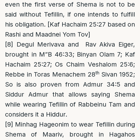
even the first verse of Shema is not to be
said without Tefillin, if one intends to fulfill
his obligation. [Kaf Hachaim 25:27 based on
Rashi and Maadnei Yom Tov]
[8]
Degul Merivava and Rav Akiva Eiger,
brought in M”B 46:33; Binyan Olam 7; Kaf
Hachaim 25:27; Os Chaim Veshalom 25:6;
th
Rebbe in Toras Menachem 28
Sivan 1952;
So is also proven from Admur 34:5 and
Siddur Admur that allows saying Shema
while wearing Tefillin of Rabbeinu Tam and
considers it a Hiddur.
[9]
Minhag Hageonim to wear Tefillin during
Shema of Maariv, brought in Hagahos