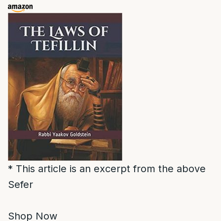
* This article is an excerpt from the above
Sefer
Shop Now