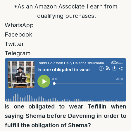
*As an Amazon Associate I earn from
qualifying purchases.
WhatsApp
Facebook
Twitter
Telegram
Is one obligated to wear Tefillin when
saying Shema before Davening in order to
fulfill the obligation of Shema?