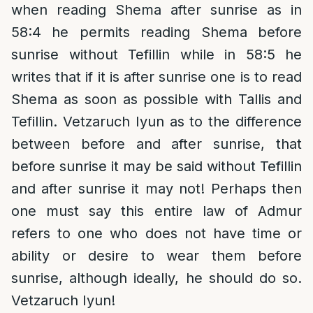
when reading Shema after sunrise as in
58:4 he permits reading Shema before
sunrise without Tefillin while in 58:5 he
writes that if it is after sunrise one is to read
Shema as soon as possible with Tallis and
Tefillin. Vetzaruch Iyun as to the difference
between before and after sunrise, that
before sunrise it may be said without Tefillin
and after sunrise it may not! Perhaps then
one must say this entire law of Admur
refers to one who does not have time or
ability or desire to wear them before
sunrise, although ideally, he should do so.
Vetzaruch Iyun!