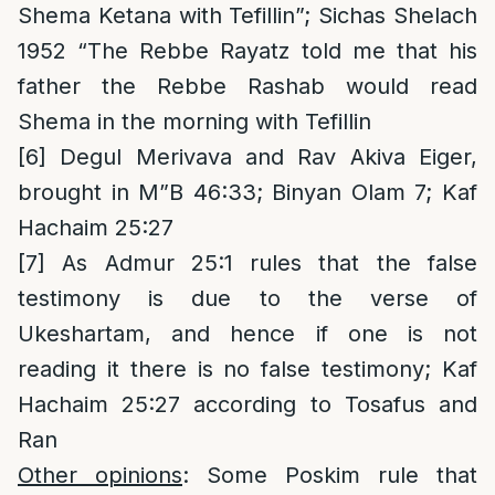
Shema Ketana with Tefillin”; Sichas Shelach
1952 “The Rebbe Rayatz told me that his
father the Rebbe Rashab would read
Shema in the morning with Tefillin
[6]
Degul Merivava and Rav Akiva Eiger,
brought in M”B 46:33; Binyan Olam 7; Kaf
Hachaim 25:27
[7]
As Admur 25:1 rules that the false
testimony is due to the verse of
Ukeshartam, and hence if one is not
reading it there is no false testimony; Kaf
Hachaim 25:27 according to Tosafus and
Ran
Other opinions
: Some Poskim rule that