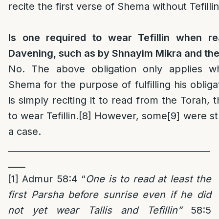
recite the first verse of Shema without Tefillin
Is one required to wear Tefillin when r
Davening, such as by Shnayim Mikra and the 
No. The above obligation only applies wh
Shema for the purpose of fulfilling his obliga
is simply reciting it to read from the Torah, t
to wear Tefillin.
[8]
However, some
[9]
were st
a case.
______________________________________________
____
[1]
Admur 58:4 “
One is to read at least the
first Parsha before sunrise even if he did
not yet wear Tallis and Tefillin”
58:5