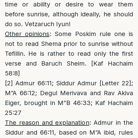
time or ability or desire to wear them
before sunrise, although ideally, he should
do so. Vetzaruch Iyun!
Other opinions
: Some Poskim rule one is
not to read Shema prior to sunrise without
Tefillin. He is rather to read only the first
verse and Baruch Sheim. [Kaf Hachaim
58:8]
[2]
Admur 66:11; Siddur Admur [Letter 22];
M”A 66:12; Degul Merivava and Rav Akiva
Eiger, brought in M”B 46:33; Kaf Hachaim
25:27
The reason and explanation
: Admur in the
Siddur and 66:11, based on M”A ibid, rules