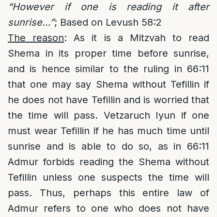
“However if one is reading it after
sunrise…”
; Based on Levush 58:2
The reason
: As it is a Mitzvah to read
Shema in its proper time before sunrise,
and is hence similar to the ruling in 66:11
that one may say Shema without Tefillin if
he does not have Tefillin and is worried that
the time will pass. Vetzaruch Iyun if one
must wear Tefillin if he has much time until
sunrise and is able to do so, as in 66:11
Admur forbids reading the Shema without
Tefillin unless one suspects the time will
pass. Thus, perhaps this entire law of
Admur refers to one who does not have