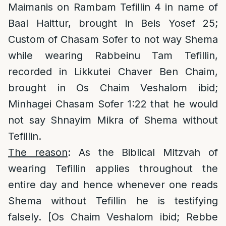
Maimanis on Rambam Tefillin 4 in name of
Baal Haittur, brought in Beis Yosef 25;
Custom of Chasam Sofer to not way Shema
while wearing Rabbeinu Tam Tefillin,
recorded in Likkutei Chaver Ben Chaim,
brought in Os Chaim Veshalom ibid;
Minhagei Chasam Sofer 1:22 that he would
not say Shnayim Mikra of Shema without
Tefillin.
The reason
: As the Biblical Mitzvah of
wearing Tefillin applies throughout the
entire day and hence whenever one reads
Shema without Tefillin he is testifying
falsely. [Os Chaim Veshalom ibid; Rebbe