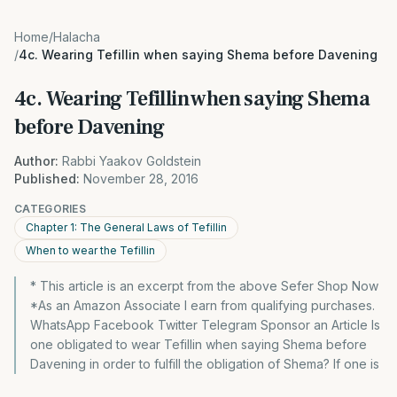
Home
/
Halacha
/
4c. Wearing Tefillin when saying Shema before Davening
4c. Wearing Tefillin when saying Shema
before Davening
Author:
Rabbi Yaakov Goldstein
Published:
November 28, 2016
CATEGORIES
Chapter 1: The General Laws of Tefillin
When to wear the Tefillin
* This article is an excerpt from the above Sefer Shop Now
*As an Amazon Associate I earn from qualifying purchases.
WhatsApp Facebook Twitter Telegram Sponsor an Article Is
one obligated to wear Tefillin when saying Shema before
Davening in order to fulfill the obligation of Shema? If one is