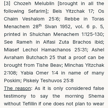
[3]
Chozeh Melublin [brought in all the
following Sefarim]; Beis Yitzchak 17; Os
Chaim Veshalom 25:6; Rebbe in Toras
th
Menachem 28
Sivan 1952, vol. 6 p. 5,
printed in Shulchan Menachem 1:125-130;
See Rameh in Alfasi Zuta Brachos ibid;
Miasef Lechol Hamachanos 25:31; Ashel
Avraham Butchach 25 that a proof can be
brought from Tishe Beav; Minchas Yitzchak
2:108; Yabia Omer 1:4 in name of many
Poskim; Piskeiy Teshuvos 25:8
The reason
: As it is only considered false
testimony to say the morning Shema
without Tefillin if one does not plan to wear