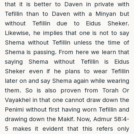
that it is better to Daven in private with
Tefillin than to Daven with a Minyan but
without Tefillin due to Eidus Sheker.
Likewise, he implies that one is not to say
Shema without Tefillin unless the time of
Shema is passing. From here we learn that
saying Shema without Tefillin is Eidus
Sheker even if he plans to wear Tefillin
later on and say Shema again while wearing
them. So is also proven from Torah Or
Vayakhel in that one cannot draw down the
Penimi without first having worn Tefillin and
drawing down the Makif. Now, Admur 58:4-
5 makes it evident that this refers only