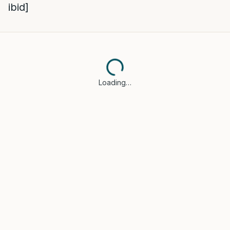
ibid]
Loading…