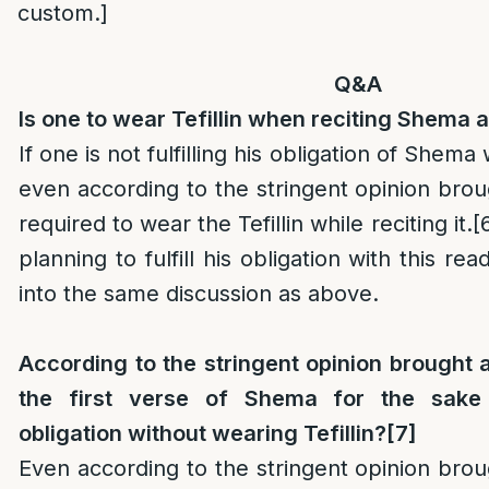
custom.]
Q&A
Is one to wear Tefillin when reciting Shema 
If one is not fulfilling his obligation of Shema 
even according to the stringent opinion brou
required to wear the Tefillin while reciting it.
[
planning to fulfill his obligation with this re
into the same discussion as above.
According to the stringent opinion brought 
the first verse of Shema for the sake o
obligation without wearing Tefillin?
[7]
Even according to the stringent opinion br