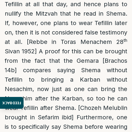
Tefillin at all that day, and hence plans to
nullify the Mitzvah that he read in Shema.
If, however, one plans to wear Tefillin later
on, then it is not considered false testimony
th
at all. [Rebbe in Toras Menachem 28
Sivan 1952] A proof for this can be brought
from the fact that the Gemara [Brachos
14b] compares saying Shema without
Tefillin to bringing a Karban without
Nesachim, now just as one can bring the
Nesachim after the Karban, so too he can
FEEDBACK
wear Tefillin after Shema. [Chozeh Melublin
brought in Sefarim ibid] Furthermore, one
is to specifically say Shema before wearing