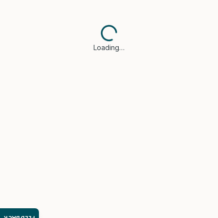
Loading…