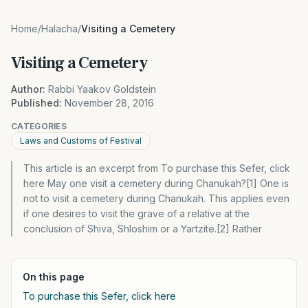
Home
/
Halacha
/
Visiting a Cemetery
Visiting a Cemetery
Author:
Rabbi Yaakov Goldstein
Published:
November 28, 2016
CATEGORIES
Laws and Customs of Festival
This article is an excerpt from To purchase this Sefer, click
here May one visit a cemetery during Chanukah?[1] One is
not to visit a cemetery during Chanukah. This applies even
if one desires to visit the grave of a relative at the
conclusion of Shiva, Shloshim or a Yartzite.[2] Rather
On this page
To purchase this Sefer, click here