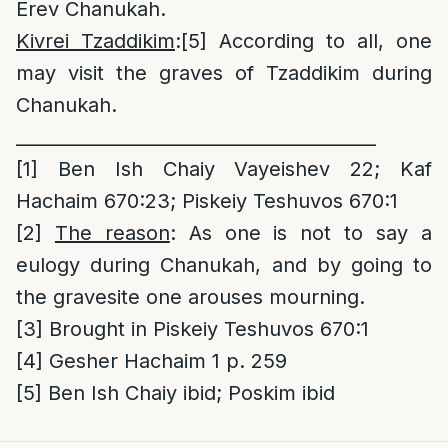
Erev Chanukah.
Kivrei Tzaddikim
:
[5]
According to all, one
may visit the graves of Tzaddikim during
Chanukah.
________________________________________
[1]
Ben Ish Chaiy Vayeishev 22; Kaf
Hachaim 670:23; Piskeiy Teshuvos 670:1
[2]
The reason
: As one is not to say a
eulogy during Chanukah, and by going to
the gravesite one arouses mourning.
[3]
Brought in Piskeiy Teshuvos 670:1
[4]
Gesher Hachaim 1 p. 259
[5]
Ben Ish Chaiy ibid; Poskim ibid