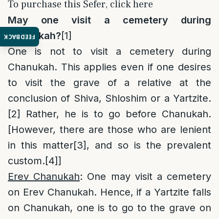
To purchase this Sefer, click here
May one visit a cemetery during
Chanukah?
[1]
FEEDBACK
One is not to visit a cemetery during
Chanukah. This applies even if one desires
to visit the grave of a relative at the
conclusion of Shiva, Shloshim or a Yartzite.
[2]
Rather, he is to go before Chanukah.
[However, there are those who are lenient
in this matter
[3]
, and so is the prevalent
custom.
[4]
]
Erev Chanukah
: One may visit a cemetery
on Erev Chanukah. Hence, if a Yartzite falls
on Chanukah, one is to go to the grave on