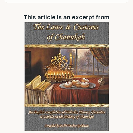
This article is an excerpt from