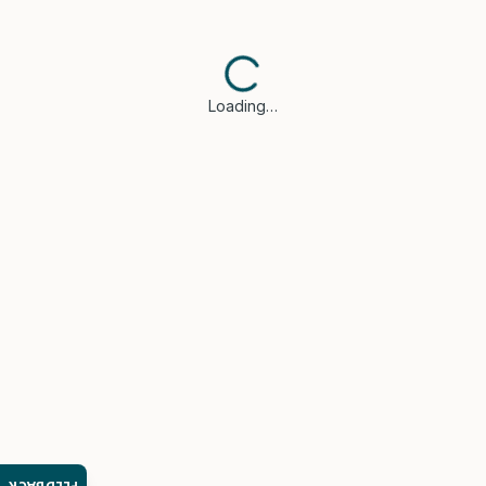
Loading…