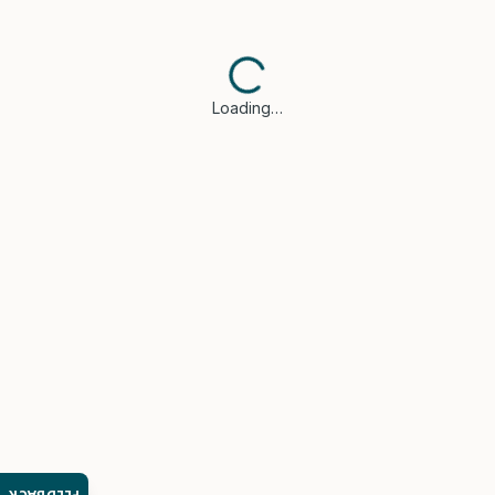
Loading…