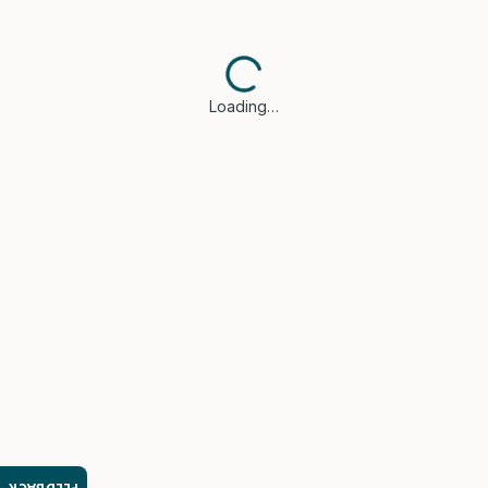
Loading…