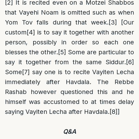
[2]
It is recited even on a Motzei Shabbos
that Vayehi Noam is omitted such as when
Yom Tov falls during that week.
[3]
[Our
custom
[4]
is to say it together with another
person, possibly in order so each one
blesses the other.
[5]
Some are particular to
say it together from the same Siddur.
[6]
Some
[7]
say one is to recite Vayiten Lecha
immediately after Havdala. The Rebbe
Rashab however questioned this and he
himself was accustomed to at times delay
saying Vayiten Lecha after Havdala.
[8]
]
Q&A