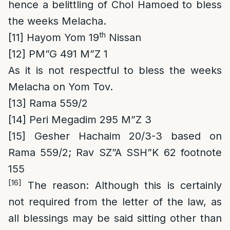
hence a belittling of Chol Hamoed to bless
the weeks Melacha.
th
[11]
Hayom Yom 19
Nissan
[12]
PM”G 491 M”Z 1
As it is not respectful to bless the weeks
Melacha on Yom Tov.
[13]
Rama 559/2
[14]
Peri Megadim 295 M”Z 3
[15]
Gesher Hachaim 20/3-3 based on
Rama 559/2; Rav SZ”A SSH”K 62 footnote
155
[16]
The reason
: Although this is certainly
not required from the letter of the law, as
all blessings may be said sitting other than