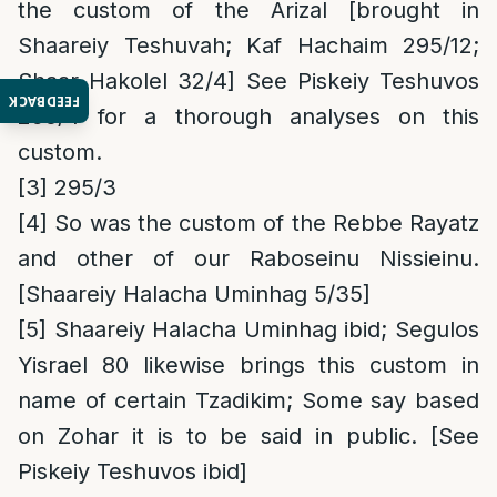
the custom of the Arizal [brought in
Shaareiy Teshuvah; Kaf Hachaim 295/12;
Shaar Hakolel 32/4] See Piskeiy Teshuvos
FEEDBACK
295/4 for a thorough analyses on this
custom.
[3]
295/3
[4]
So was the custom of the Rebbe Rayatz
and other of our Raboseinu Nissieinu.
[Shaareiy Halacha Uminhag 5/35]
[5]
Shaareiy Halacha Uminhag ibid; Segulos
Yisrael 80 likewise brings this custom in
name of certain Tzadikim; Some say based
on Zohar it is to be said in public. [See
Piskeiy Teshuvos ibid]