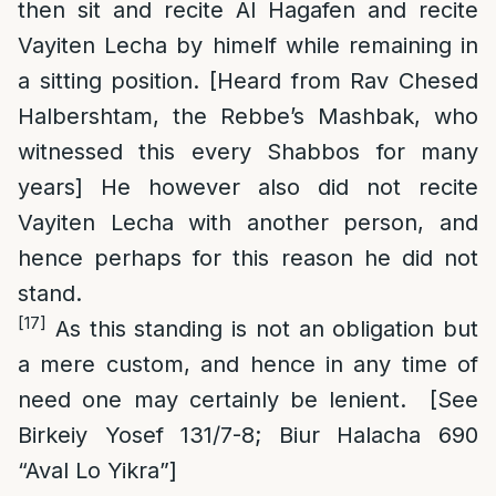
then sit and recite Al Hagafen and recite
Vayiten Lecha by himelf while remaining in
a sitting position. [Heard from Rav Chesed
Halbershtam, the Rebbe’s Mashbak, who
witnessed this every Shabbos for many
years] He however also did not recite
Vayiten Lecha with another person, and
hence perhaps for this reason he did not
stand.
[17]
As this standing is not an obligation but
a mere custom, and hence in any time of
need one may certainly be lenient. [See
Birkeiy Yosef 131/7-8; Biur Halacha 690
“Aval Lo Yikra”]