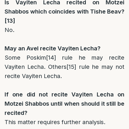
Is Vayiten Lecha recited on Motzei
Shabbos which coincides with Tishe Beav?
[13]
No.
May an Avel recite Vayiten Lecha?
Some Poskim
[14]
rule he may recite
Vayiten Lecha. Others
[15]
rule he may not
recite Vayiten Lecha.
If one did not recite Vayiten Lecha on
Motzei Shabbos until when should it still be
recited?
This matter requires further analysis.