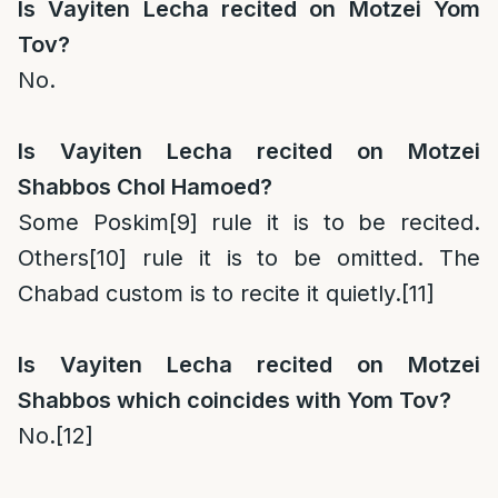
Is Vayiten Lecha recited on Motzei Yom
Tov?
No.
Is Vayiten Lecha recited on Motzei
Shabbos Chol Hamoed?
Some Poskim
[9]
rule it is to be recited.
Others
[10]
rule it is to be omitted. The
Chabad custom is to recite it quietly.
[11]
Is Vayiten Lecha recited on Motzei
Shabbos which coincides with Yom Tov?
No.
[12]