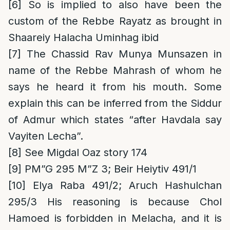
[6]
So is implied to also have been the
custom of the Rebbe Rayatz as brought in
Shaareiy Halacha Uminhag ibid
[7]
The Chassid Rav Munya Munsazen in
name of the Rebbe Mahrash of whom he
says he heard it from his mouth. Some
explain this can be inferred from the Siddur
of Admur which states “after Havdala say
Vayiten Lecha”.
[8]
See Migdal Oaz story 174
[9]
PM”G 295 M”Z 3; Beir Heiytiv 491/1
[10]
Elya Raba 491/2; Aruch Hashulchan
295/3 His reasoning is because Chol
Hamoed is forbidden in Melacha, and it is