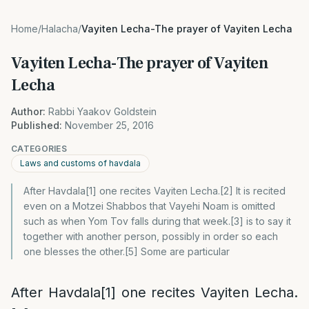
Home
/
Halacha
/
Vayiten Lecha-The prayer of Vayiten Lecha
Vayiten Lecha-The prayer of Vayiten
Lecha
Author:
Rabbi Yaakov Goldstein
Published:
November 25, 2016
CATEGORIES
Laws and customs of havdala
After Havdala[1] one recites Vayiten Lecha.[2] It is recited
even on a Motzei Shabbos that Vayehi Noam is omitted
such as when Yom Tov falls during that week.[3] is to say it
together with another person, possibly in order so each
one blesses the other.[5] Some are particular
After Havdala
[1]
one recites Vayiten Lecha.