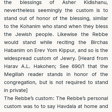
the blessings of Asher Kidishanu,
nevertheless seemingly the custom is to
stand out of honor of the blessing, similar
to the Kohanim who stand when they bless
the Jewish people. Likewise the Rebbe
would stand while reciting the Birchas
Habanim on Erev Yom Kippur, and so is the
widespread custom of Jewry. [Heard from
Harav A.L. Hakohen; See 690/1 that the
Megillah reader stands in honor of the
congregation, but is not required to stand
in private]
The Rebbe’s custom
: The Rebbe’s personal
custom was to to say Havdala at home and