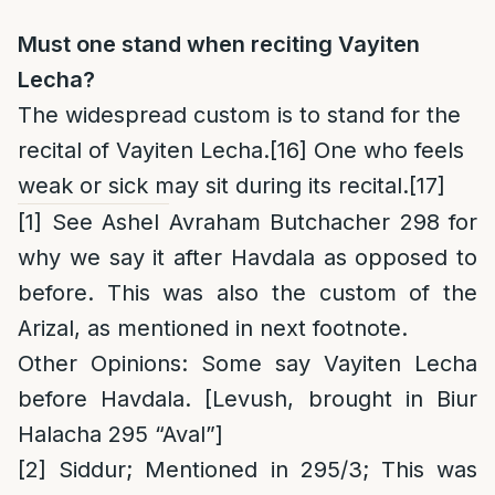
Must one stand when reciting Vayiten
Lecha?
The widespread custom is to stand for the
recital of Vayiten Lecha.
[16]
One who feels
weak or sick may sit during its recital.
[17]
[1]
See Ashel Avraham Butchacher 298 for
why we say it after Havdala as opposed to
before. This was also the custom of the
Arizal, as mentioned in next footnote.
Other Opinions
: Some say Vayiten Lecha
before Havdala. [Levush, brought in Biur
Halacha 295 “Aval”]
[2]
Siddur; Mentioned in 295/3; This was