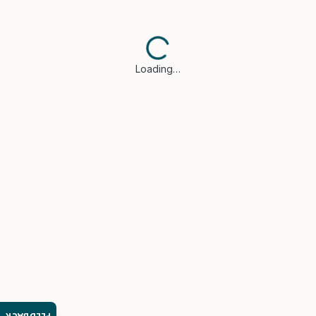
Loading…