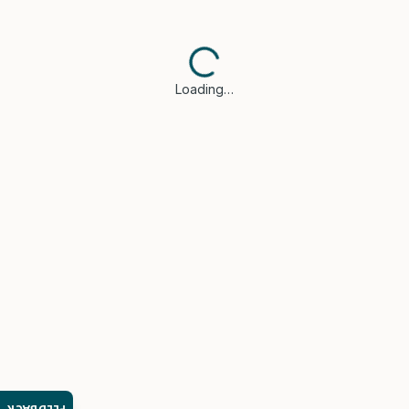
Loading…