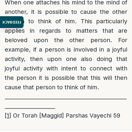
When one attaches his mind to the mind of
another, it is possible to cause the other
person to think of him. This particularly
FEEDBACK
applies in regards to matters that are
beloved upon the other person. For
example, if a person is involved in a joyful
activity, then upon one also doing that
joyful activity with intent to connect with
the person it is possible that this will then
cause that person to think of him.
______________________________________________
___________________
[1]
Or Torah [Maggid] Parshas Vayechi 59