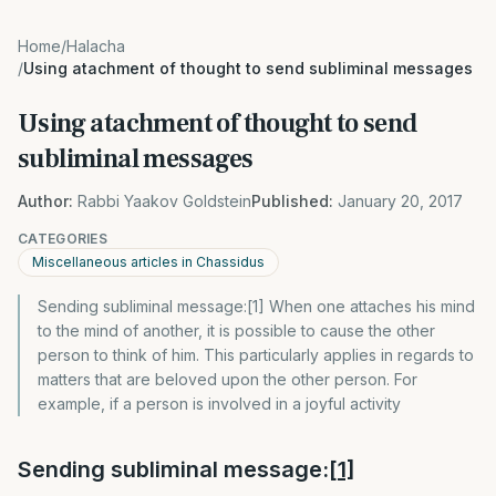
Home
/
Halacha
/
Using atachment of thought to send subliminal messages
Using atachment of thought to send
subliminal messages
Author:
Rabbi Yaakov Goldstein
Published:
January 20, 2017
CATEGORIES
Miscellaneous articles in Chassidus
Sending subliminal message:[1] When one attaches his mind
to the mind of another, it is possible to cause the other
person to think of him. This particularly applies in regards to
matters that are beloved upon the other person. For
example, if a person is involved in a joyful activity
Sending subliminal message:
[1]