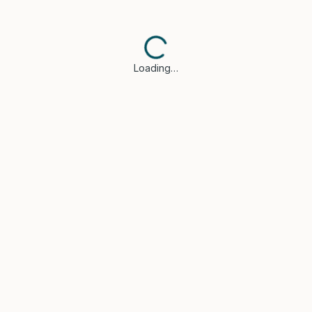
Loading…