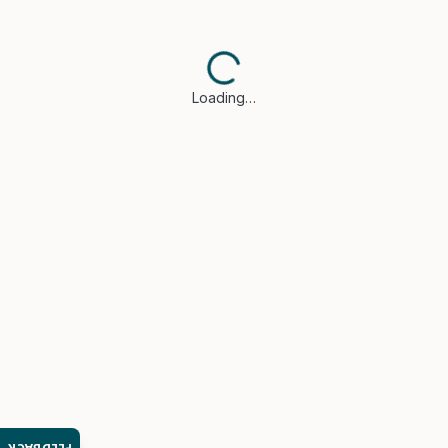
Loading…