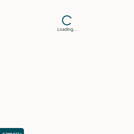
Loading…