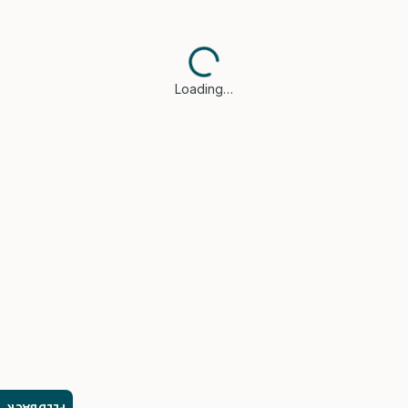
Loading…