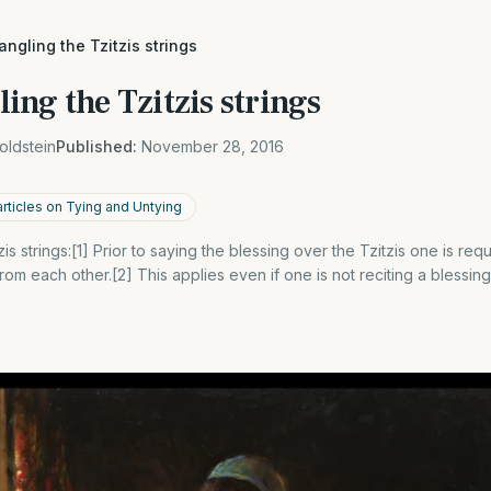
angling the Tzitzis strings
ing the Tzitzis strings
oldstein
Published:
November 28, 2016
articles on Tying and Untying
zis strings:[1] Prior to saying the blessing over the Tzitzis one is re
 from each other.[2] This applies even if one is not reciting a blessing