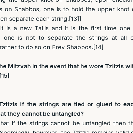
ngs on Shabbos, one is to hold the upper knot 
hen separate each string.
[13]
]
 it is a new Tallis and it is the first time one 
n one is not to separate the strings at all 
rather to do so on Erev Shabbos.
[14]
the Mitzvah in the event that he wore Tzitzis wi
[15]
itzis if the strings are tied or glued to ea
hat they cannot be untangled?
hat if the strings cannot be untangled then t
d. Seemingly, however, the Tzitzis remains valid 