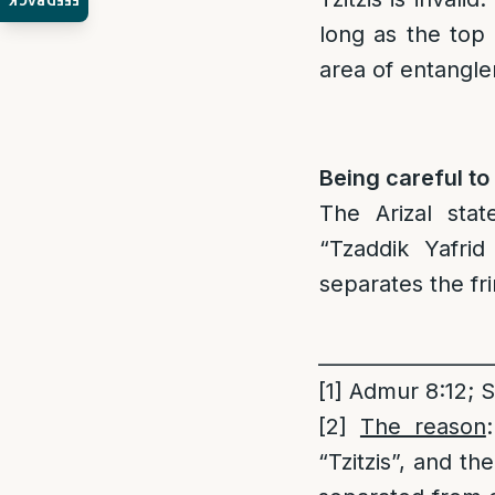
FEEDBACK
long as the top
area of entangl
Being careful to
The Arizal sta
“Tzaddik Yafrid
separates the fri
_________________
[1]
Admur 8:12; S
[2]
The reason
“Tzitzis”, and th