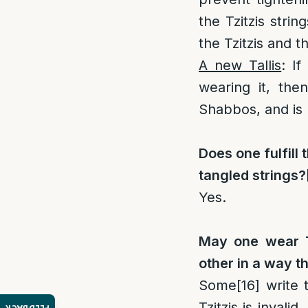
the Tzitzis stri
the Tzitzis and t
A new Tallis
: If
wearing it, the
Shabbos, and is 
Does one fulfill 
tangled strings?
Yes.
May one wear Tz
other in a way t
Some
[16]
write t
Tzitzis is invali