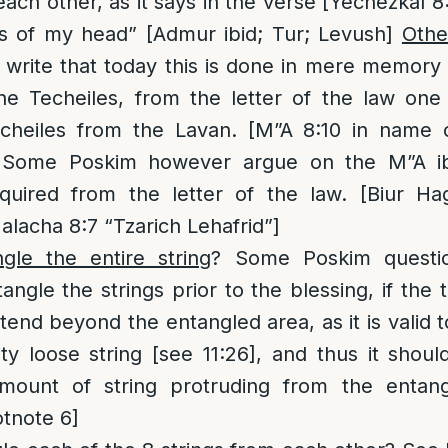
ach other, as it says in the verse [Yechezkal 8
is of my head” [Admur ibid; Tur; Levush]
Othe
rite that today this is done in mere memory 
the Techeiles, from the letter of the law one
cheiles from the Lavan. [M”A 8:10 in name o
 Some Poskim however argue on the M”A ib
equired from the letter of the law. [Biur Ha
alacha 8:7 “Tzarich Lehafrid”]
le the entire string
? Some Poskim questio
ngle the strings prior to the blessing, if the 
tend beyond the entangled area, as it is valid t
ty loose string [see 11:26], and thus it shoul
mount of string protruding from the entang
tnote 6]