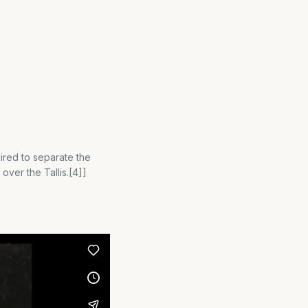
quired to separate the
 over the Tallis.[4]]