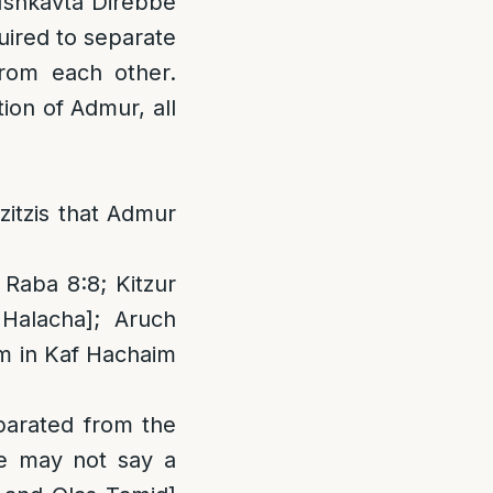
Ishkavta Direbbe
quired to separate
from each other.
ion of Admur, all
itzis that Admur
 Raba 8:8; Kitzur
Halacha]; Aruch
im in Kaf Hachaim
parated from the
ne may not say a