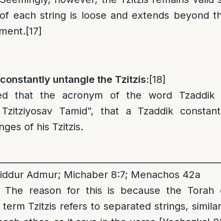
 of each string is loose and extends beyond t
ement.
[17]
 constantly untangle the Tzitzis:
[18]
ted that the acronym of the word Tzaddik 
 Tzitziyosav Tamid”, that a Tzaddik constant
nges of his Tzitzis.
__________________________________________________
iddur Admur; Michaber 8:7; Menachos 42a
: The reason for this is because the Torah c
e term Tzitzis refers to separated strings, similar