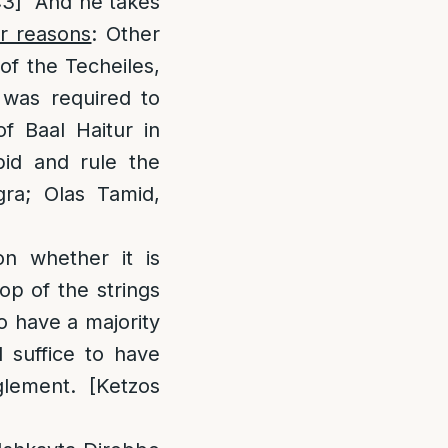
:3] “And he takes
r reasons
: Other
of the Techeiles,
 was required to
f Baal Haitur in
id and rule the
gra; Olas Tamid,
n whether it is
top of the strings
o have a majority
d suffice to have
lement. [Ketzos