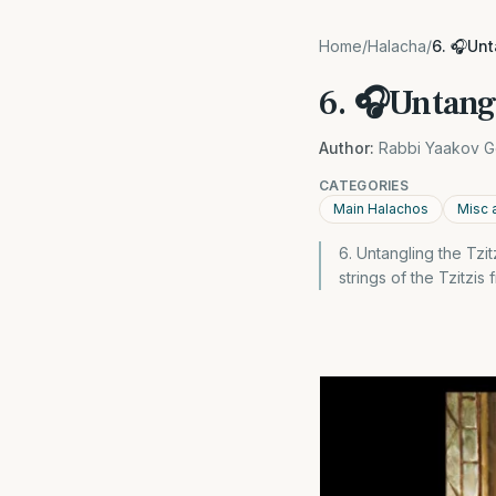
Home
/
Halacha
/
6. 🎧Unt
6. 🎧Untangl
Author:
Rabbi Yaakov G
CATEGORIES
Main Halachos
Misc 
6. Untangling the Tzit
strings of the Tzitzis