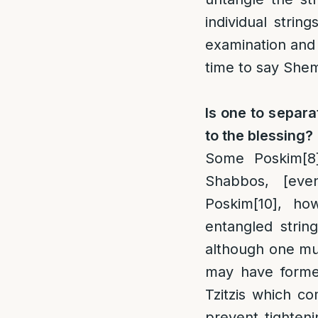
individual strin
examination and 
time to say Shem
Is one to separa
to the blessing?
Some Poskim
[8
Shabbos, [even
Poskim
[10]
, how
entangled strin
although one mu
may have formed
Tzitzis which c
prevent tighten