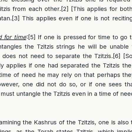
itzis from each other.
[2]
[This applies for both
atan.
[3]
This applies even if one is not recitin
d for time
:
[5]
If one is pressed for time to go t
ntangles the Tzitzis strings he will be unable
 does not need to separate the Tzitzis.
[6]
[S
nly applies if one had separated the Tzitzis the
 time of need he may rely on that perhaps th
owever, one did not do so, or if one sees tha
 must untangle the Tzitzis even in a time of nee
amining the Kashrus of the Tzitzis, one is also 
ings, as the Torah states Tzitzis, which impli