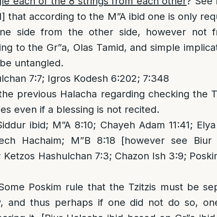
e each of the 8 strings from each other
? See 
1] that according to the M”A ibid one is only re
one side from the other side, however not 
g to the Gr”a, Olas Tamid, and simple implicat
 be untangled.
chan 7:7; Igros Kodesh 6:202; 7:348
he previous Halacha regarding checking the Tz
ies even if a blessing is not recited.
iddur ibid; M”A 8:10; Chayeh Adam 11:41; Elya
ech Hachaim; M”B 8:18 [however see Biur 
 Ketzos Hashulchan 7:3; Chazon Ish 3:9; Posk
 Some Poskim rule that the Tzitzis must be se
aw, and thus perhaps if one did not do so, o