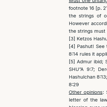
Must one untangl
footnote 16 [p. 2
the strings of 
However accordin
the strings must
[3]
Ketzos Hashul
[4]
Pashut! See t
8:14 rules it appl
[5]
Admur ibid; S
SHU”A 9:7; Der
Hashulchan 8:13;
8:29
Other opinions
:
letter of the l