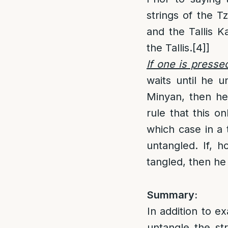
strings of the Tz
and the Tallis K
the Tallis.
[4]
]
If one is presse
waits until he u
Minyan, then he
rule that this o
which case in a
untangled. If, h
tangled, then he
Summary:
In addition to ex
untangle the str