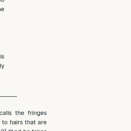
he
is
ly
_______
alls the fringes
 to hairs that are