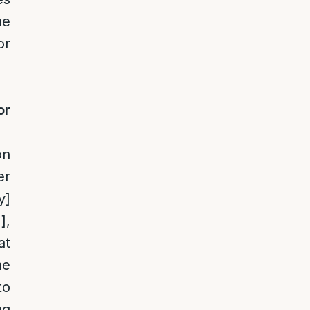
he
or
or
on
er
y]
1]
,
at
he
to
ng