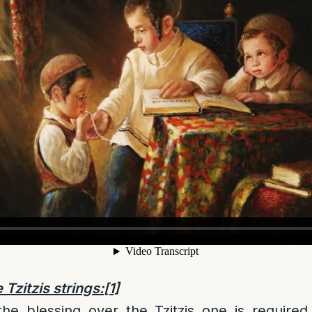
 Tzitzis strings:
[1]
the blessing over the Tzitzis one is require