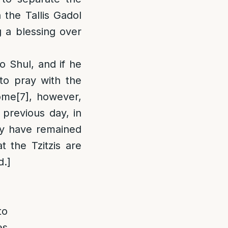
 the Tallis Gadol
g a blessing over
o Shul, and if he
 to pray with the
ome
[7]
, however,
 previous day, in
ey have remained
t the Tzitzis are
d.]
to
es