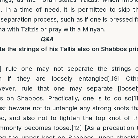
gs. In a time of need, it is permitted to skip t
separation process, such as if one is pressed f
a with Tzitzis or pray with a Minyan.
Q&A
te the strings of his Tallis also on Shabbos pri
]
rule one may not separate the strings 
 if they are loosely entangled].
[9]
Oth
ever, rule that one may separate [loosel
gs on Shabbos. Practically, one is to do so
[1
st beware not to untangle any strong knots th
, and also not to tighten the top knot of t
ommonly becomes loose.
[12]
[As a precaution 
ing the upper knot on Shabbos, upon checki