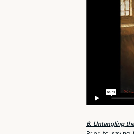
6. Untangling the
Prior to saying 