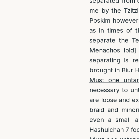
separated from e
me by the Tzitz
Poskim however w
as in times of 
separate the Te
Menachos ibid]
separating is r
brought in Biur H
Must one untang
necessary to unta
are loose and ex
braid and minori
even a small a
Hashulchan 7 foo