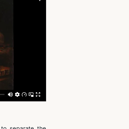
d to separate the