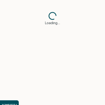
Loading…