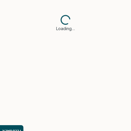
Loading…