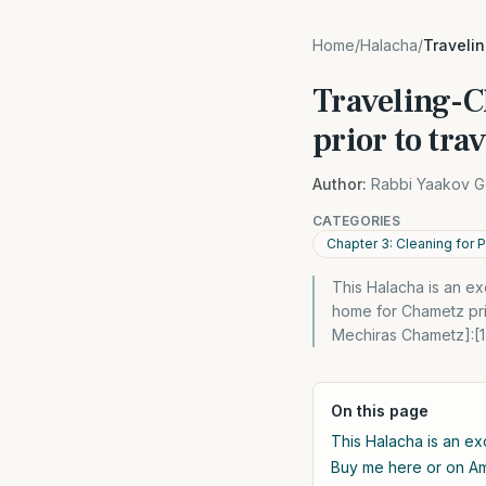
Home
/
Halacha
/
Travelin
Traveling-C
prior to tra
Author:
Rabbi Yaakov G
CATEGORIES
Chapter 3: Cleaning for
This Halacha is an e
home for Chametz prior
Mechiras Chametz]:[1
On this page
This Halacha is an ex
Buy me here or on 