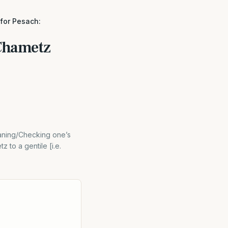
 for Pesach:
 Chametz
aning/Checking one’s
 to a gentile [i.e.