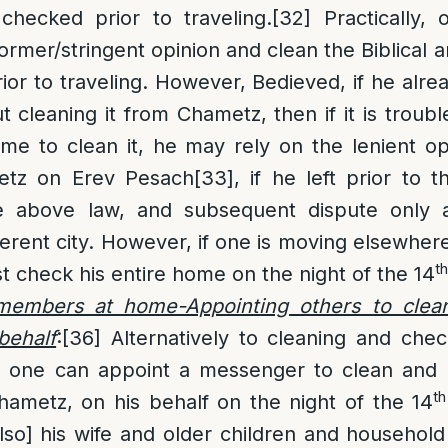
checked prior to traveling.
[32]
Practically, o
former/stringent opinion and clean the Biblical 
or to traveling. However, Bedieved, if he alre
 cleaning it from Chametz, then if it is troub
me to clean it, he may rely on the lenient o
metz on Erev Pesach
[33]
, if he left prior to 
above law, and subsequent dispute only ap
fferent city. However, if one is moving elsewhe
th
st check his entire home on the night of the 14
 members at home-Appointing others to clea
behalf
:
[36]
Alternatively to cleaning and che
g, one can appoint a messenger to clean and
th
Chametz, on his behalf on the night of the 14
also] his wife and older children and househol