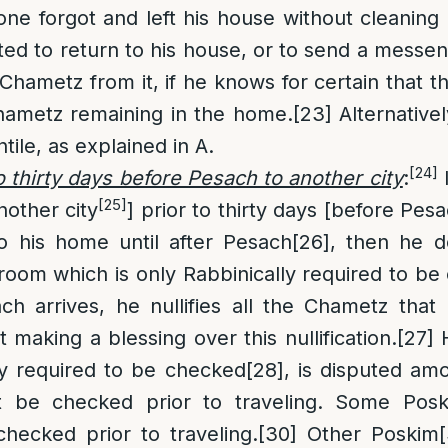
one forgot and left his house without cleaning
ated to return to his house, or to send a messen
Chametz from it, if he knows for certain that t
hametz remaining in the home.
[23]
Alternativel
ile, as explained in A.
[24]
o thirty days before Pesach to another city
:
I
[25]
other city
] prior to thirty days [before Pes
to his home until after Pesach
[26]
, then he d
 room which is only Rabbinically required to be
 arrives, he nullifies all the Chametz that 
 making a blessing over this nullification.
[27]
H
lly required to be checked
[28]
, is disputed am
t be checked prior to traveling. Some Pos
hecked prior to traveling.
[30]
Other Poskim