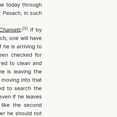
one today through
r Pesach, in such
[5]
s Chamet
z
:
If by
ch, one will have
he is arriving to
been checked for
red to clean and
he is leaving the
 moving into that
ed to search the
even if he leaves
 like the second
er he should not