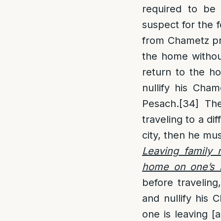
required to be 
suspect for the 
from Chametz pri
the home without
return to the ho
nullify his Cha
Pesach.
[34]
The 
traveling to a di
city, then he mu
Leaving family
home on one’s 
before travelin
and nullify his 
one is leaving [