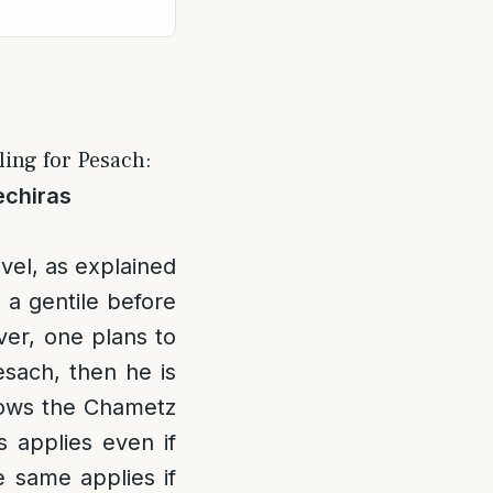
ing for Pesach:
echiras
vel, as explained
o a gentile before
ver, one plans to
esach, then he is
knows the Chametz
 applies even if
 same applies if