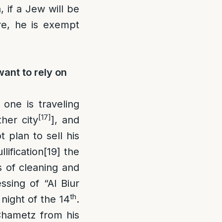
 if a Jew will be
e, he is exempt
want to rely on
f one is traveling
[17]
her city
], and
t plan to sell his
ification
[19]
the
s of cleaning and
sing of “Al Biur
th
night of the 14
.
 Chametz from his