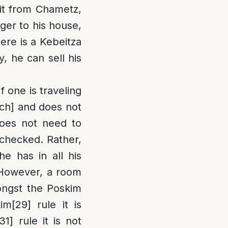
 it from Chametz,
ger to his house,
here is a Kebeitza
y, he can sell his
f one is traveling
ach] and does not
oes not need to
 checked. Rather,
he has in all his
owever, a room
ongst the Poskim
kim
[29]
rule it is
[31]
rule it is not