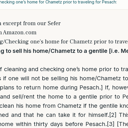
hecking one’s home for Chametz prior to traveling for Pesach:
n excerpt from our Sefer
on Amazon.com
g/Checking one’s home for Chametz prior to travel
g to sell his home/Chametz to a gentile [i.e. M
of cleaning and checking one’s home prior to tra
s if one will not be selling his home/Chametz t
 plans to return home during Pesach.] If, howe
nd sell/rent the home to a gentile prior to P
 clean his home from Chametz if the gentile 
ed and that he can take it for himself.
[2]
This
home within thirty days before Pesach.
[3]
[The