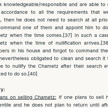
e knowledgeable/responsible and are able to
accordance to all the requirements that we
 then he does not need to search at all prio
command one of them and appoint him to do
metz when the time comes.
[37]
In such a cas
etz when the time of nullification arrives.
[38
ers in his house and forgot to command the
evertheless obligated to clean and search it
se to nullify the Chametz after their search 
ed to do so.
[40]
y:
lans on selling Chametz:
If one plans to sell h
tile and he does not plan to return until aft