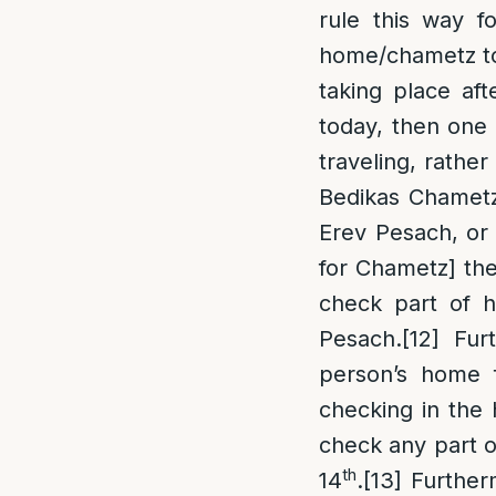
rule this way fo
home/chametz to 
taking place aft
today, then one 
traveling, rather
Bedikas Chametz 
Erev Pesach, or 
for Chametz] the
check part of hi
Pesach.
[12]
Furt
person’s home f
checking in the 
check any part of
th
14
.
[13]
Furtherm