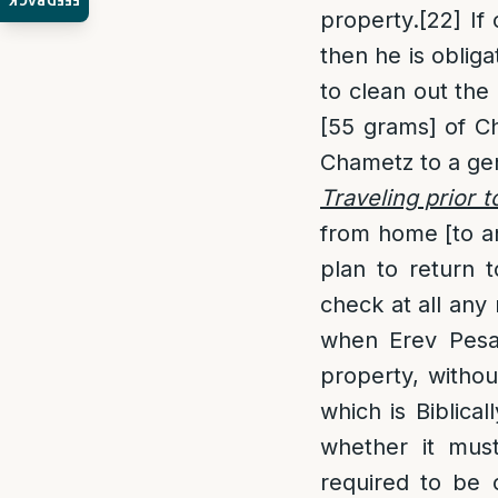
FEEDBACK
property.
[22]
If 
then he is oblig
to clean out the 
[55 grams] of C
Chametz to a gent
Traveling prior t
from home [to an
plan to return 
check at all any
when Erev Pesach
property, without
which is Biblica
whether it mus
required to be c