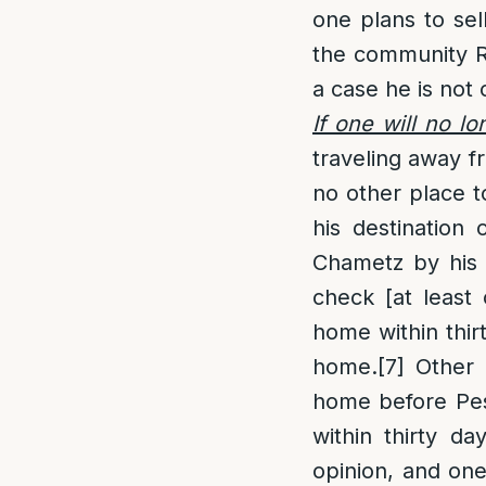
one plans to sel
the community Ra
a case he is not
If one will no l
traveling away f
no other place t
his destination
Chametz by his
check [at least 
home within thir
home.
[7]
Other 
home before Pesa
within thirty da
opinion, and on