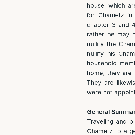
house, which ar
for Chametz in 
chapter 3 and 4,
rather he may 
nullify the Cha
nullify his Cham
household memb
home, they are n
They are likewi
were not appoint
General Summar
Traveling and p
Chametz to a gen