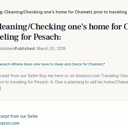
g-Cleaning/Checking one’s home for Chametz prior to traveling
leaning/Checking one’s home for
veling for Pesach:
oldstein
Published:
March 20, 2018
 Pesach-Where does one have to clean and check for Chametz?
xcerpt from our Sefer Buy me here or on Amazon.com Traveling-Cle
 to traveling for Pesach: A. One is planning to sell his home/Chametz
]
cerpt from our Sefer
Amazon.com