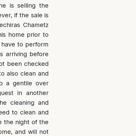
e is selling the
er, if the sale is
echiras Chametz
his home prior to
l have to perform
s arriving before
 not been checked
to also clean and
to a gentile over
uest in another
the cleaning and
need to clean and
e the night of the
ome, and will not