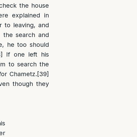
 check the house
re explained in
r to leaving, and
 the search and
e, he too should
]
If one left his
m to search the
 for Chametz.
[39]
even though they
is
er