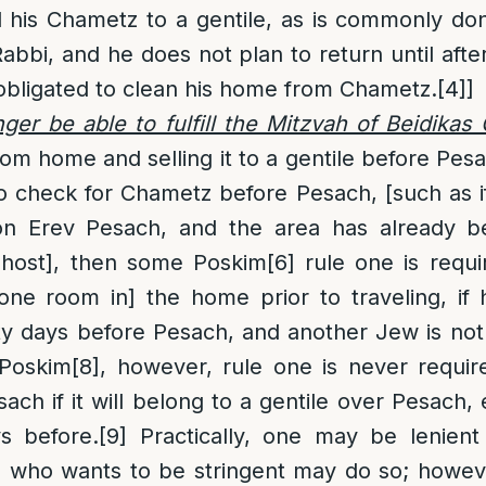
l his Chametz to a gentile, as is commonly d
bbi, and he does not plan to return until afte
 obligated to clean his home from Chametz.
[4]
]
onger be able to fulfill the Mitzvah of Beidika
rom home and selling it to a gentile before Pesa
o check for Chametz before Pesach, [such as if 
 on Erev Pesach, and the area has already 
 host], then some Poskim
[6]
rule one is requi
one room in] the home prior to traveling, if 
ty days before Pesach, and another Jew is not
Poskim
[8]
, however, rule one is never requir
ch if it will belong to a gentile over Pesach, 
ys before.
[9]
Practically, one may be lenient
e who wants to be stringent may do so; howev