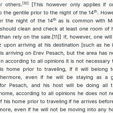
[10]
r others.
[This however only applies if on
th
the gentile prior to the night of the 14
. Howev
th
er the night of the 14
as is common with M
should clean and check at least one room of 
 than rely on the sale.
[11]
] If, however, one wil
upon arriving at his destination [such as he i
is arriving on Erev Pesach, but the area has
n according to all opinions it is not necessary 
s home prior to traveling, if it will belong 
hermore, even if he will be staying as a g
or Pesach, and his host will be doing all 
home, according to all opinions he does not 
 his home prior to traveling if he arrives befor
ore, even if he will not be moving into any h