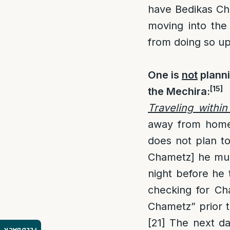
have Bedikas Cha
moving into the
from doing so up
One is
not
planni
[15]
the Mechira
:
Traveling within
away from home 
does not plan t
Chametz] he must
night before he 
checking for Ch
Chametz” prior t
[21]
The next day