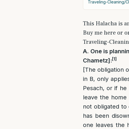
Traveling-Cleaning/C
This Halacha is a
Buy me here or 
Traveling-Cleanin
A
.
One is plannin
[1]
Chametz]:
[The obligation 
in B, only applie
Pesach, or if he
leave the home a
not obligated to
has been disown
one leaves the 