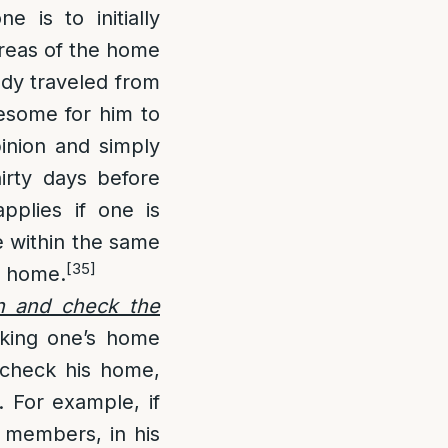
ne is to initially
areas of the home
ady traveled from
lesome for him to
pinion and simply
thirty days before
plies if one is
re within the same
[35]
home.
n and check the
cking one’s home
 check his home,
. For example, if
d members, in his