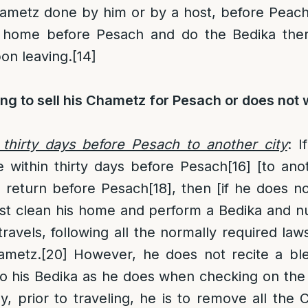
metz done by him or by a host, before Peach,
 home before Pesach and do the Bedika ther
on leaving.
[14]
ng to sell his Chametz for Pesach or does not 
 thirty days before Pesach to another city
: I
within thirty days before Pesach
[16]
[to anot
o return before Pesach
[18]
, then [if he does no
 clean his home and perform a Bedika and null
travels, following all the normally required law
ametz.
[20]
However, he does not recite a bles
o his Bedika as he does when checking on the 
, prior to traveling, he is to remove all the