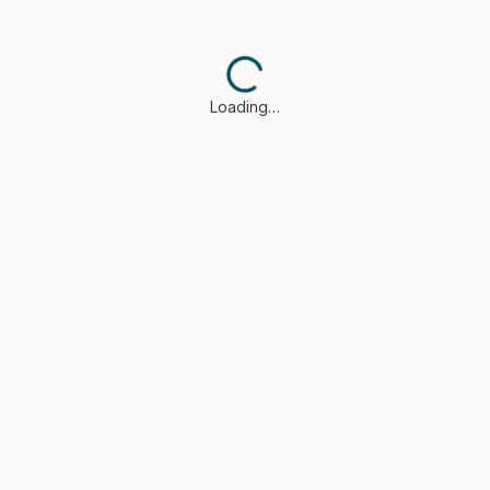
Loading…