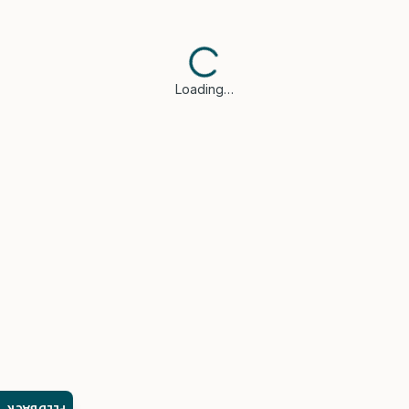
Loading…