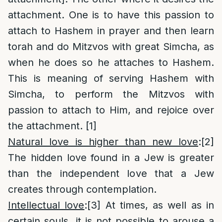
attachment. One is to have this passion to
attach to Hashem in prayer and then learn
torah and do Mitzvos with great Simcha, as
when he does so he attaches to Hashem.
This is meaning of serving Hashem with
Simcha, to perform the Mitzvos with
passion to attach to Him, and rejoice over
the attachment.
[1]
Natural love is higher than new love
:
[2]
The hidden love found in a Jew is greater
than the independent love that a Jew
creates through contemplation.
Intellectual love
:
[3]
At times, as well as in
certain souls, it is not possible to arouse a