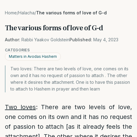
Home
/
Halacha
/
The various forms of love of G-d
The various forms of love of G-d
Author:
Rabbi Yaakov Goldstein
Published:
May 4, 2023
CATEGORIES
Matters in Avodas Hashem
Two loves: There are two levels of love, one comes on its
own and it has no request of passion to attach . The other
where it desires the attachment. One is to have this passion
to attach to Hashem in prayer and then learn
Two loves
: There are two levels of love,
one comes on its own and it has no request
of passion to attach [as it already feels the
attachment]. The other where it desires the