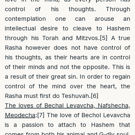
control of his thoughts. Through
contemplation one can arouse an
intellectual desire to cleave to Hashem
through his Torah and Mitzvos.
[5]
A true
Rasha however does not have control of
his thoughts, as their hearts are in control
of their minds and not the opposite. This is
a result of their great sin. In order to regain
control of the mind over the heart, the
Rasha must first do Teshuvah.
[6]
The loves of Bechal Levavcha, Nafshecha,
Meodecha
:
[7]
The love of Bechol Levavcha
is a passion to attach to Hashem that
comes from both his animal and G-dly soul.