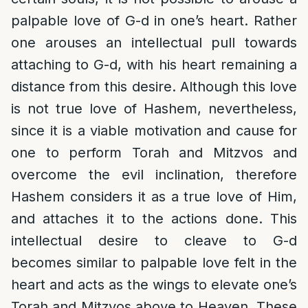
palpable love of G-d in one’s heart. Rather
one arouses an intellectual pull towards
attaching to G-d, with his heart remaining a
distance from this desire. Although this love
is not true love of Hashem, nevertheless,
since it is a viable motivation and cause for
one to perform Torah and Mitzvos and
overcome the evil inclination, therefore
Hashem considers it as a true love of Him,
and attaches it to the actions done. This
intellectual desire to cleave to G-d
becomes similar to palpable love felt in the
heart and acts as the wings to elevate one’s
Torah and Mitzvos above to Heaven. These