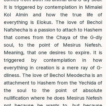
It is triggered by contemplation in Mimalei
Kol Almin and how the true life of
everything is Elokus. The love of Bechol
Nafshecha is a passion to attach to Hashem
that comes from the Chaya of the G-dly
soul, to the point of Mesirus Nefesh.
Meaning, that one desires to expire. It is
triggered by contemplation in how
everything in creation is a mere ray of G-
dliness. The love of Bechol Meodecha is an
attachment to Hashem from the Yechida of
the soul to the point of absolute
nullification where he does Mesirus Nefesh
not because he wants to, but because