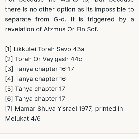
there is no other option as its impossible to
separate from G-d. It is triggered by a
revelation of Atzmus Or Ein Sof.
[1]
Likkutei Torah Savo 43a
[2]
Torah Or Vayigash 44c
[3]
Tanya chapter 16-17
[4]
Tanya chapter 16
[5]
Tanya chapter 17
[6]
Tanya chapter 17
[7]
Mamar Shuva Yisrael 1977, printed in
Melukat 4/6