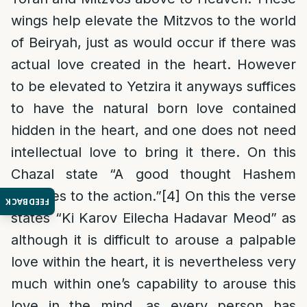
wings help elevate the Mitzvos to the world
of Beiryah, just as would occur if there was
actual love created in the heart. However
to be elevated to Yetzira it anyways suffices
to have the natural born love contained
hidden in the heart, and one does not need
intellectual love to bring it there. On this
Chazal state “A good thought Hashem
attaches to the action.”
[4]
On this the verse
FEEDBACK
states “Ki Karov Eilecha Hadavar Meod” as
although it is difficult to arouse a palpable
love within the heart, it is nevertheless very
much within one’s capability to arouse this
love in the mind, as every person has