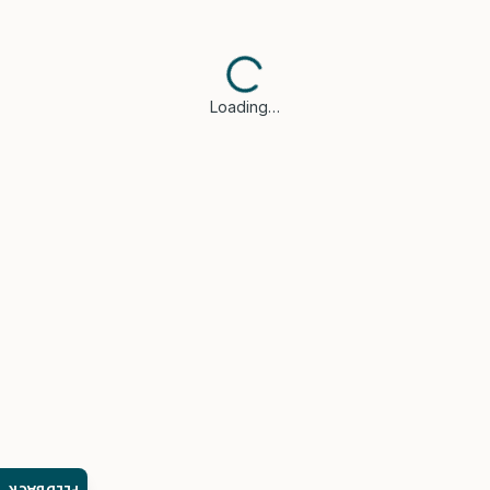
Loading…