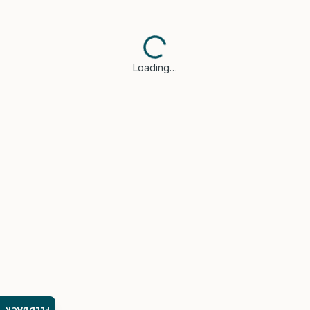
Loading…