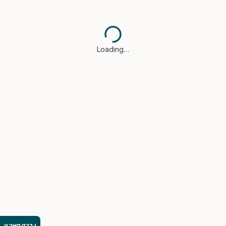
Loading…