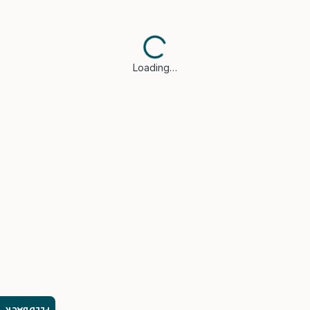
Loading…