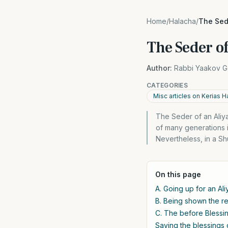
Home
/
Halacha
/
The Sede
The Seder of
Author:
Rabbi Yaakov G
CATEGORIES
Misc articles on Kerias H
The Seder of an Aliya
of many generations is
Nevertheless, in a Sh
On this page
A. Going up for an Ali
B. Being shown the rea
C. The before Blessi
Saying the blessings 