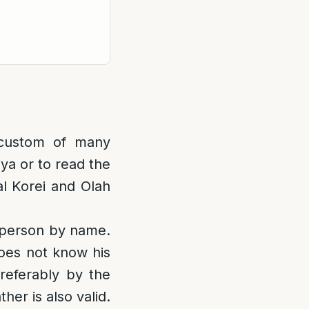
custom of many
iya or to read the
al Korei and Olah
 person by name.
oes not know his
referably by the
her is also valid.