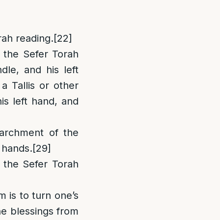
rah reading.
[22]
 the Sefer Torah
dle, and his left
a Tallis or other
is left hand, and
parchment of the
 hands.
[29]
e the Sefer Torah
m is to turn one’s
the blessings from