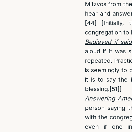
Mitzvos from the
hear and answe
[44]
[Initially,
congregation to 
Bedieved if said
aloud if it was s
repeated. Practic
is seemingly to 
it is to say the
blessing.
[51]
]
Answering Amen 
person saying t
with the congreg
even if one int