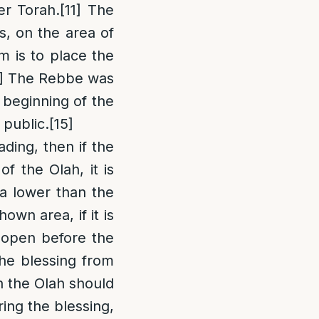
er Torah.
[11]
The
is, on the area of
 is to place the
]
The Rebbe was
 beginning of the
 public.
[15]
ing, then if the
f the Olah, it is
a lower than the
own area, if it is
l open before the
the blessing from
n the Olah should
ring the blessing,