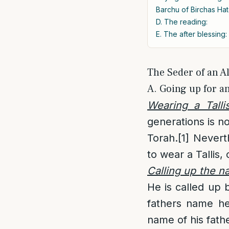
Barchu of Birchas Hat
D. The reading:
E. The after blessing:
The Seder of an Al
A. Going up for an
Wearing a Talli
generations is no
Torah.
[1]
Neverthe
to wear a Tallis, 
Calling up the 
He is called up
fathers name he
name of his fathe