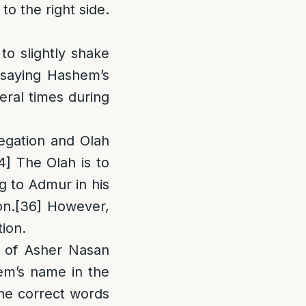
to the right side.
o slightly shake
saying Hashem’s
eral times during
regation and Olah
4]
The Olah is to
 to Admur in his
on.
[36]
However,
ion.
g of Asher Nasan
em’s name in the
the correct words