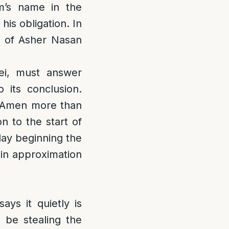
m’s name in the
his obligation. In
ng of Asher Nasan
rei, must answer
 its conclusion.
he Amen more than
n to the start of
lay beginning the
 in approximation
ys it quietly is
 be stealing the