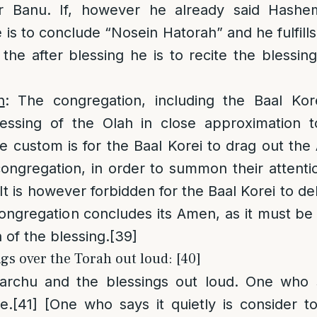
r Banu. If, however he already said Hashe
 is to conclude “Nosein Hatorah” and he fulfills 
the after blessing he is to recite the blessi
n
: The congregation, including the Baal Ko
ssing of the Olah in close approximation to
e custom is for the Baal Korei to drag out t
congregation, in order to summon their attentio
It is however forbidden for the Baal Korei to de
ongregation concludes its Amen, as it must be
 of the blessing.
[39]
gs over the Torah out loud: [40]
archu and the blessings out loud. One who sa
e.
[41]
[One who says it quietly is consider to