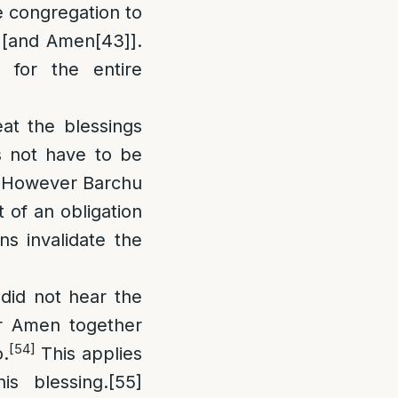
he congregation to
 [and Amen
[43]
].
 for the entire
at the blessings
s not have to be
However Barchu
of an obligation
ns invalidate the
did not hear the
er Amen together
[54]
.
This applies
is blessing.
[55]