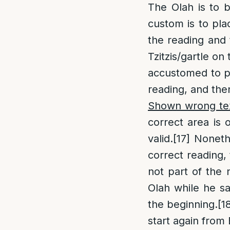
The Olah is to b
custom is to plac
the reading and t
Tzitzis/gartle on
accustomed to pl
reading, and then
Shown wrong te
correct area is 
valid.
[17]
Nonethe
correct reading, 
not part of the 
Olah while he sa
the beginning.
[1
start again from