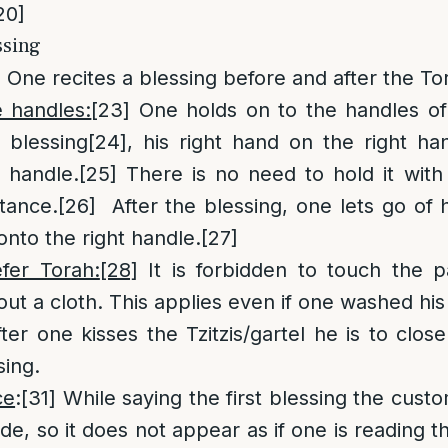
20]
ssing
]
One recites a blessing before and after the To
e handles:
[23]
One holds on to the handles of
 blessing
[24]
, his right hand on the right han
 handle.
[25]
There is no need to hold it with 
tance.
[26]
After the blessing, one lets go of h
onto the right handle.
[27]
fer Torah:
[28]
It is forbidden to touch the 
out a cloth. This applies even if one washed his
ter one kisses the Tzitzis/gartel he is to clos
sing.
ce
:
[31]
While saying the first blessing the custo
side, so it does not appear as if one is reading 