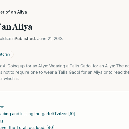
r of an Aliya
 an Aliya
oldstein
Published:
June 21, 2018
atorah
: A. Going up for an Aliya: Wearing a Tallis Gadol for an Aliya: The
 not to require one to wear a Tallis Gadol for an Aliya or to read th
ul which is
ya:
ding and kissing the gartel/Tzitzis: [10]
ng
over the Torah out loud: [40]