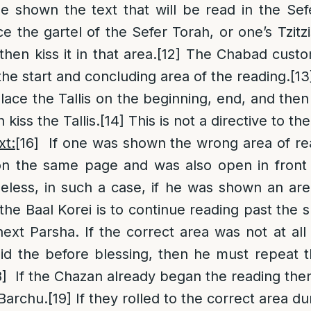
e shown the text that will be read in the Sef
e the gartel of the Sefer Torah, or one’s Tzitz
hen kiss it in that area.
[12]
The Chabad custom
 the start and concluding area of the reading.
[13
ace the Tallis on the beginning, end, and then
 kiss the Tallis.
[14]
This is not a directive to the
xt:
[16]
If one was shown the wrong area of read
on the same page and was also open in front o
less, in such a case, if he was shown an are
the Baal Korei is to continue reading past the sh
next Parsha. If the correct area was not at al
id the before blessing, then he must repeat 
8]
If the Chazan already began the reading the
 Barchu.
[19]
If they rolled to the correct area du