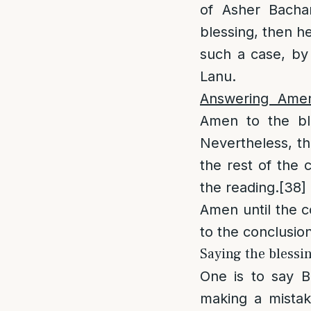
of Asher Bacha
blessing, then he
such a case, by 
Lanu.
Answering Ame
Amen to the ble
Nevertheless, th
the rest of the 
the reading.
[38]
Amen until the c
to the conclusion
Saying the blessin
One is to say B
making a mistak