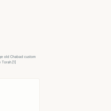
 age old Chabad custom
e Torah.[1]