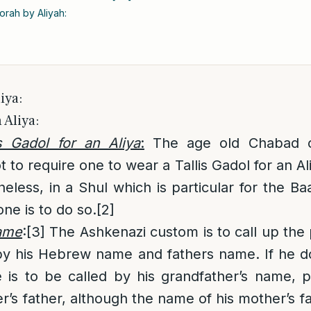
orah by Aliyah:
iya:
 Aliya:
s Gadol for an Aliya
:
The age old Chabad 
t to require one to wear a Tallis Gadol for an Al
less, in a Shul which is particular for the Ba
one is to do so.
[2]
name
:
[3]
The Ashkenazi custom is to call up the
 by his Hebrew name and fathers name. If he d
 is to be called by his grandfather’s name, p
r’s father, although the name of his mother’s fat