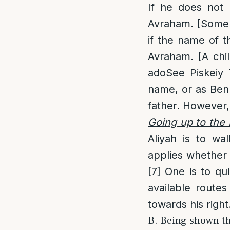
If he does not
Avraham. [Some a
if the name of t
Avraham. [A chil
adoSee Piskeiy T
name, or as Ben 
father. However,
Going up to the 
Aliyah is to wa
applies whether t
[7]
One is to qui
available routes
towards his right
B. Being shown the