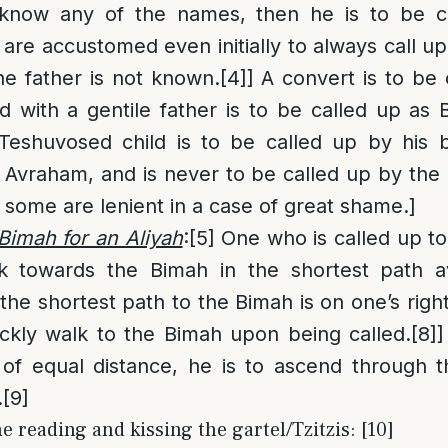
 know any of the names, then he is to be c
re accustomed even initially to always call 
he father is not known.
[4]
] A convert is to be
d with a gentile father is to be called up a
eshuvosed child is to be called up by his bi
Avraham, and is never to be called up by the
 some are lenient in a case of great shame.]
Bimah for an Aliyah
:
[5]
One who is called up to
lk towards the Bimah in the shortest path av
he shortest path to the Bimah is on one’s right 
ckly walk to the Bimah upon being called.
[8]
]
 of equal distance, he is to ascend through 
.
[9]
 reading and kissing the gartel/Tzitzis: [10]