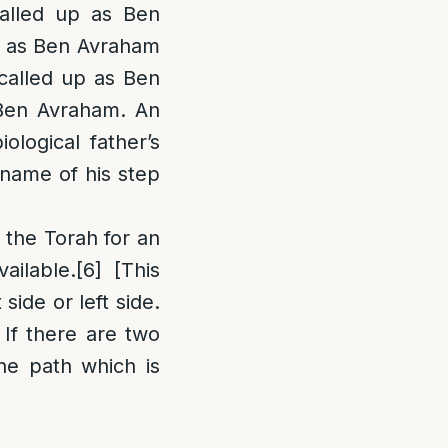
alled up as Ben
up as Ben Avraham
 called up as Ben
s Ben Avraham. An
ological father’s
 name of his step
 the Torah for an
ailable.
[6]
[This
side or left side.
 If there are two
the path which is