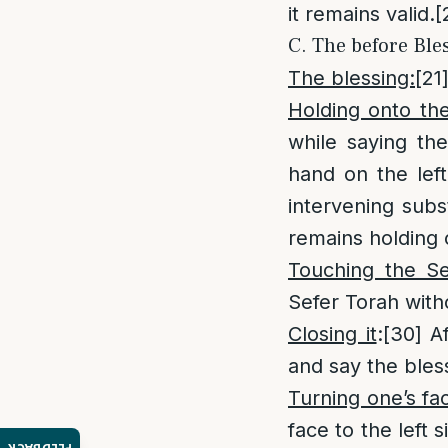
it remains valid.
[
C. The before Ble
The blessing:
[21
Holding onto th
while saying the
hand on the left
intervening subs
remains holding 
Touching the Se
Sefer Torah with
Closing it
:
[30]
Af
and say the bles
Turning one’s fa
face to the left 