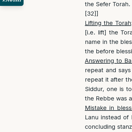
FEEDBACK
the Sefer Torah. 
[32]
]
Lifting the Torah
[i.e. lift] the Tor
name in the bles
the before bless
Answering to Ba
repeat and say
repeat it after t
Siddur, one is t
the Rebbe was ac
Mistake in bless
Lanu instead of
concluding stanz