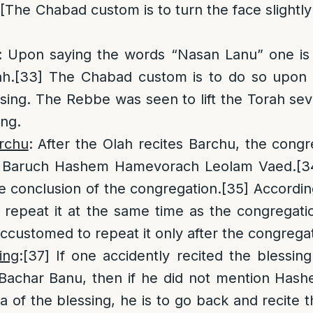
[The Chabad custom is to turn the face slightly 
: Upon saying the words “Nasan Lanu” one is t
ah.
[33]
The Chabad custom is to do so upon 
sing. The Rebbe was seen to lift the Torah sev
ing.
rchu
: After the Olah recites Barchu, the cong
s Baruch Hashem Hamevorach Leolam Vaed.
[3
he conclusion of the congregation.
[35]
According
o repeat it at the same time as the congregati
customed to repeat it only after the congregat
ing
:
[37]
If one accidently recited the blessin
 Bachar Banu, then if he did not mention Hash
a of the blessing, he is to go back and recite 