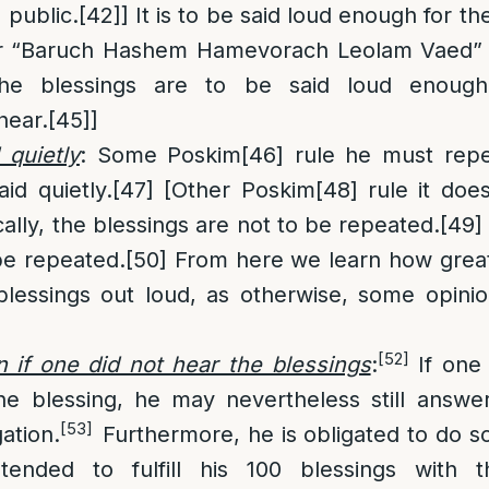
 public.
[42]
] It is to be said loud enough for t
r “Baruch Hashem Hamevorach Leolam Vaed”
 the blessings are to be said loud enough
hear.
[45]
]
 quietly
: Some Poskim
[46]
rule he must repe
aid quietly.
[47]
[Other Poskim
[48]
rule it doe
ally, the blessings are not to be repeated.
[49]
be repeated.
[50]
From here we learn how great 
 blessings out loud, as otherwise, some opinio
[52]
if one did not hear the blessings
:
If one 
he blessing, he may nevertheless still answ
[53]
ation.
Furthermore, he is obligated to do so
ended to fulfill his 100 blessings with th