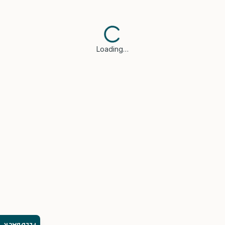
Loading…