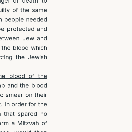
ngel of death to
ilty of the same
ish people needed
 be protected and
e between Jew and
f the blood which
cting the Jewish
the blood of the
amb and the blood
to smear on their
. In order for the
h that spared no
form a Mitzvah of