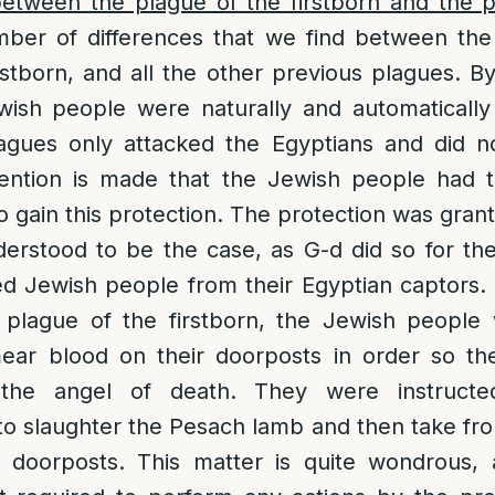
between the plague of the firstborn and the 
ber of differences that we find between the 
rstborn, and all the other previous plagues. By
wish people were naturally and automaticall
agues only attacked the Egyptians and did n
mention is made that the Jewish people had
o gain this protection. The protection was gran
erstood to be the case, as G-d did so for th
ed Jewish people from their Egyptian captors.
 plague of the firstborn, the Jewish people 
mear blood on their doorposts in order so t
 the angel of death. They were instructe
o slaughter the Pesach lamb and then take fr
 doorposts. This matter is quite wondrous, 