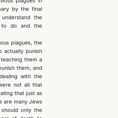
vious plagues in
ary by the final
understand the
 to do and the
vious plagues, the
o actually punish
t teaching them a
 punish them, and
 dealing with the
were not all that
ting that just as
ere are many Jews
 should only the