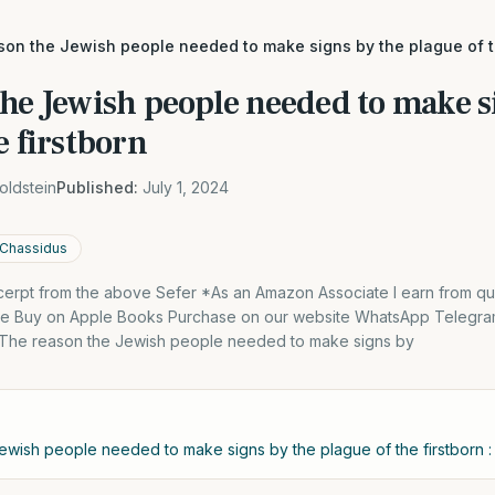
son the Jewish people needed to make signs by the plague of t
he Jewish people needed to make s
e firstborn
oldstein
Published:
July 1, 2024
 Chassidus
excerpt from the above Sefer *As an Amazon Associate I earn from qu
dle Buy on Apple Books Purchase on our website WhatsApp Telegra
. The reason the Jewish people needed to make signs by
ewish people needed to make signs by the plague of the firstborn : 