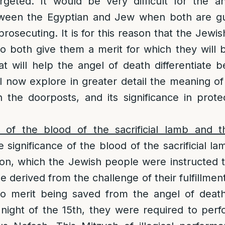
rgeted. It would be very difficult for the a
etween the Egyptian and Jew when both are gu
 prosecuting. It is for this reason that the Jew
o both give them a merit for which they will
at will help the angel of death differentiat
l now explore in greater detail the meaning o
the doorposts, and its significance in prote
e of the blood of the sacrificial lamb and 
e significance of the blood of the sacrificial l
ion, which the Jewish people were instructed 
 derived from the challenge of their fulfillment
o merit being saved from the angel of deat
 night of the 15th, they were required to per