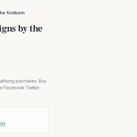
he firstborn
igns by the
alifying purchases. Buy
m Facebook Twitter
[1]