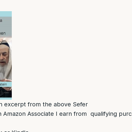
 an excerpt from the above Sefer
 Amazon Associate I earn from qualifying pur