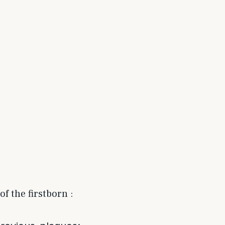
f the firstborn :