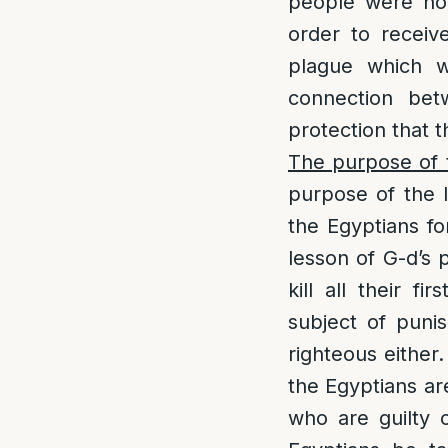
people were not
order to receiv
plague which 
connection be
protection that t
The purpose of t
purpose of the l
the Egyptians fo
lesson of G-d’s 
kill all their f
subject of punis
righteous either
the Egyptians ar
who are guilty 