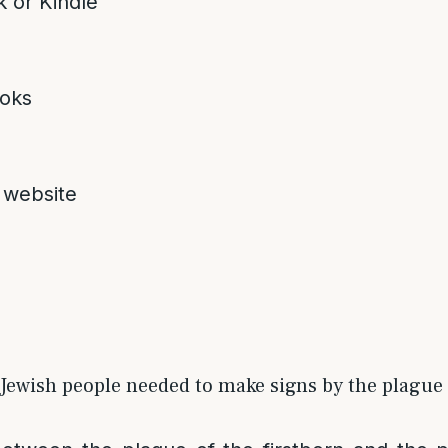
 or Kindle
oks
 website
Jewish people needed to make signs by the plague o