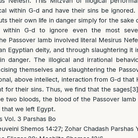
s Nefesh. This Mitzvah of illogical perform
ical within G-d and have their sins be ignored
s their own life in danger simply for the sake 
 within G-d to ignore even the most seve
the Passover lamb involved literal Mesirus Nef
n Egyptian deity, and through slaughtering it i
 in danger. The illogical and irrational behav
cising themselves and slaughtering the Passo
onal, above intellect, interaction from G-d that
 for their sins. Thus, we find that the sages
[3
the two bloods, the blood of the Passover lamb
 that we left Egypt.
s Vol. 3 Parshas Bo
uveini Shemos 14:27; Zohar Chadash Parshas Y