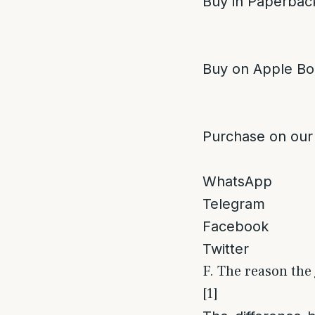
Buy in Paperback
Buy on Apple Bo
Purchase on our
WhatsApp
Telegram
Facebook
Twitter
F. The reason the 
[1]