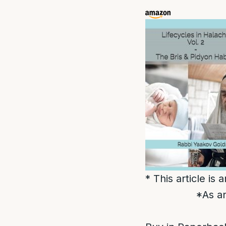
* This article is
*As an