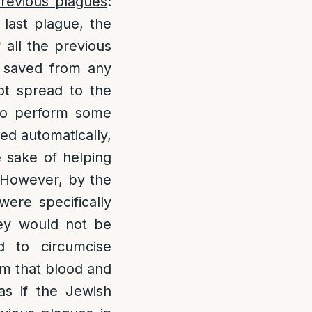
previous plagues
:
last plague, the
 all the previous
y saved from any
ot spread to the
 to perform some
ted automatically,
e sake of helping
 However, by the
were specifically
hey would not be
d to circumcise
om that blood and
as if the Jewish