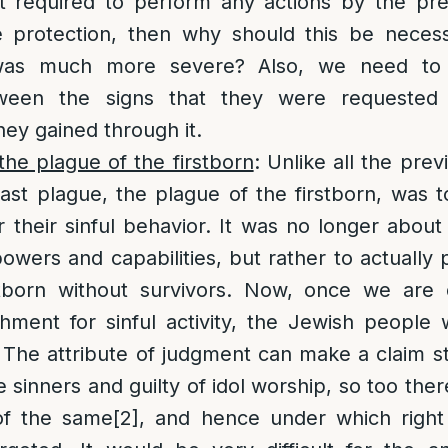
 required to perform any actions by the pre
e protection, then why should this be necess
was much more severe? Also, we need to 
tween the signs that they were requested
hey gained through it.
he plague of the firstborn
: Unlike all the pre
ast plague, the plague of the firstborn, was t
r their sinful behavior. It was no longer abou
powers and capabilities, but rather to actually
irstborn without survivors. Now, once we are
hment for sinful activity, the Jewish people 
. The attribute of judgment can make a claim sta
e sinners and guilty of idol worship, so too th
of the same
[2]
, and hence under which right