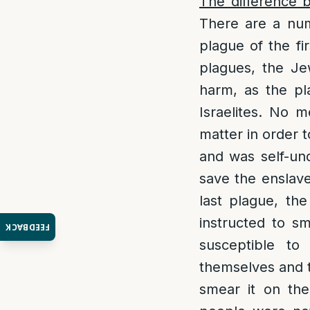
The difference 
There are a num
plague of the fi
plagues, the Je
harm, as the pl
Israelites. No 
matter in order t
and was self-und
save the enslav
last plague, the
instructed to s
FEEDBACK
susceptible to
themselves and t
smear it on the