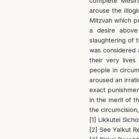
complete Mesiru
arouse the illog
Mitzvah which put
a desire above
slaughtering of 
was considered a
their very lives
people in circum
aroused an irrati
exact punishment
in the merit of 
the circumcision,
[1]
Likkutei Sicho
[2]
See Yalkut Re