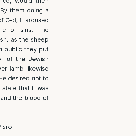
ance, would then
. By them doing a
of G-d, it aroused
re of sins. The
esh, as the sheep
n public they put
ior of the Jewish
ver lamb likewise
 He desired not to
]
state that it was
 and the blood of
isro