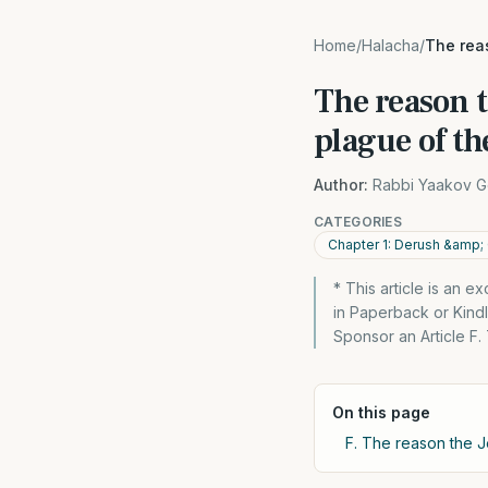
Home
/
Halacha
/
The rea
The reason t
plague of th
Author:
Rabbi Yaakov G
CATEGORIES
Chapter 1: Derush &amp;
* This article is an 
in Paperback or Kin
Sponsor an Article F
On this page
F. The reason the J