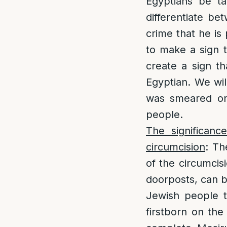
Egyptians be ta
differentiate b
crime that he is
to make a sign t
create a sign th
Egyptian. We wil
was smeared on 
people.
The significanc
circumcision
: Th
of the circumcis
doorposts, can be
Jewish people t
firstborn on the