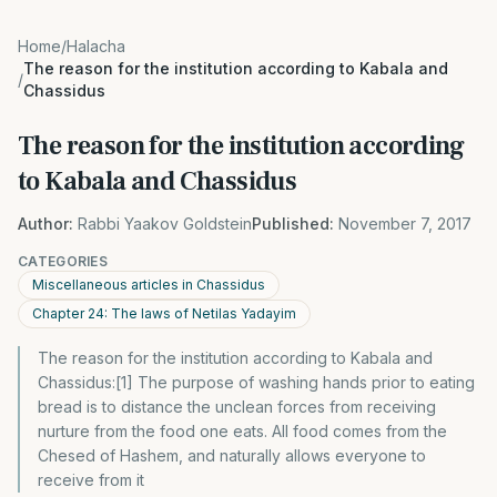
Home
/
Halacha
The reason for the institution according to Kabala and
/
Chassidus
The reason for the institution according
to Kabala and Chassidus
Author:
Rabbi Yaakov Goldstein
Published:
November 7, 2017
CATEGORIES
Miscellaneous articles in Chassidus
Chapter 24: The laws of Netilas Yadayim
The reason for the institution according to Kabala and
Chassidus:[1] The purpose of washing hands prior to eating
bread is to distance the unclean forces from receiving
nurture from the food one eats. All food comes from the
Chesed of Hashem, and naturally allows everyone to
receive from it