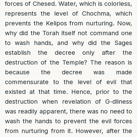
forces of Chesed. Water, which is colorless,
represents the level of Chochma, which
prevents the Kelipos from nurturing. Now,
why did the Torah itself not command one
to wash hands, and why did the Sages
establish the decree only after the
destruction of the Temple? The reason is
because the decree was made
commensurate to the level of evil that
existed at that time. Hence, prior to the
destruction when revelation of G-dliness
was readily apparent, there was no need to
wash the hands to prevent the evil forces
from nurturing from it. However, after the