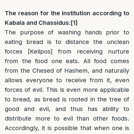
The reason for the institution according to
Kabala and Chassidus:
[1]
The purpose of washing hands prior to
eating bread is to distance the unclean
forces [Kelipos] from receiving nurture
from the food one eats. All food comes
from the Chesed of Hashem, and naturally
allows everyone to receive from it, even
forces of evil. This is even more applicable
to bread, as bread is rooted in the tree of
good and evil, and thus has ability to
distribute more to evil than other foods.
Accordingly, it is possible that when one is