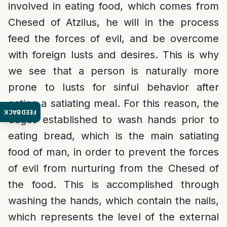
involved in eating food, which comes from
Chesed of Atzilus, he will in the process
feed the forces of evil, and be overcome
with foreign lusts and desires. This is why
we see that a person is naturally more
prone to lusts for sinful behavior after
eating a satiating meal. For this reason, the
FEEDBACK
Sages established to wash hands prior to
eating bread, which is the main satiating
food of man, in order to prevent the forces
of evil from nurturing from the Chesed of
the food. This is accomplished through
washing the hands, which contain the nails,
which represents the level of the external