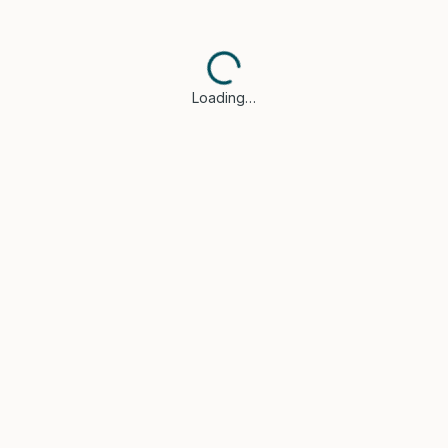
Loading…