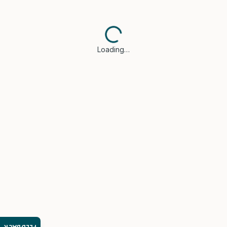
Loading…