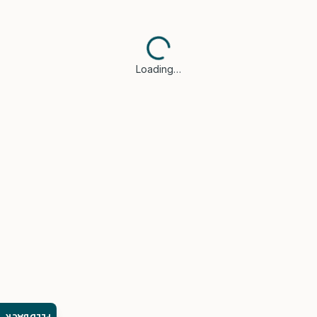
Loading…