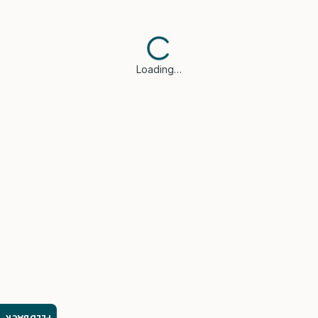
Loading…