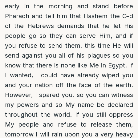
early in the morning and stand before
Pharaoh and tell him that Hashem the G-d
of the Hebrews demands that he let His
people go so they can serve Him, and if
you refuse to send them, this time He will
send against you all of his plagues so you
know that there is none like Me in Egypt. If
I wanted, I could have already wiped you
and your nation off the face of the earth.
However, I spared you, so you can witness
my powers and so My name be declared
throughout the world. If you still oppress
My people and refuse to release them,
tomorrow I will rain upon you a very heavy