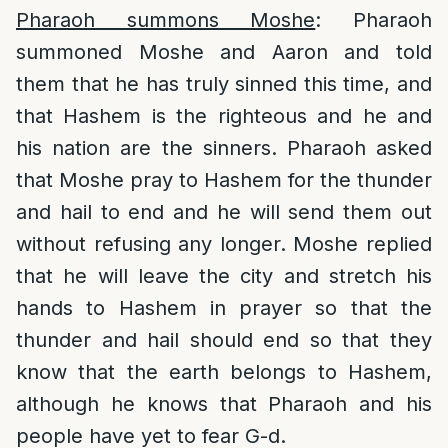
Pharaoh summons Moshe
: Pharaoh
summoned Moshe and Aaron and told
them that he has truly sinned this time, and
that Hashem is the righteous and he and
his nation are the sinners. Pharaoh asked
that Moshe pray to Hashem for the thunder
and hail to end and he will send them out
without refusing any longer. Moshe replied
that he will leave the city and stretch his
hands to Hashem in prayer so that the
thunder and hail should end so that they
know that the earth belongs to Hashem,
although he knows that Pharaoh and his
people have yet to fear G-d.