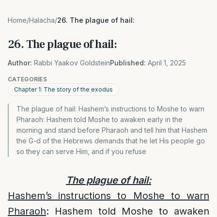
Home
/
Halacha
/
26. The plague of hail:
26. The plague of hail:
Author:
Rabbi Yaakov Goldstein
Published:
April 1, 2025
CATEGORIES
Chapter 1: The story of the exodus
The plague of hail: Hashem’s instructions to Moshe to warn
Pharaoh: Hashem told Moshe to awaken early in the
morning and stand before Pharaoh and tell him that Hashem
the G-d of the Hebrews demands that he let His people go
so they can serve Him, and if you refuse
The plague of hail:
Hashem’s instructions to Moshe to warn
Pharaoh
: Hashem told Moshe to awaken