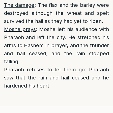
The damage
: The flax and the barley were
destroyed although the wheat and spelt
survived the hail as they had yet to ripen.
Moshe prays
: Moshe left his audience with
Pharaoh and left the city. He stretched his
arms to Hashem in prayer, and the thunder
and hail ceased, and the rain stopped
falling.
Pharaoh refuses to let them go
: Pharaoh
saw that the rain and hail ceased and he
hardened his heart