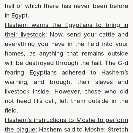
hail of which there has never been before
in Egypt.
Hashem warns the Egyptians to bring in
their livestock
: Now, send your cattle and
everything you have in the field into your
homes, as anything that remains outside
will be destroyed through the hail. The G-d
fearing Egyptians adhered to Hashem’s
warning, and brought their slaves and
livestock inside. However, those who did
not heed His call, left them outside in the
field.
Hashem’s instructions to Moshe to perform
the plague:
Hashem said to Moshe: Stretch