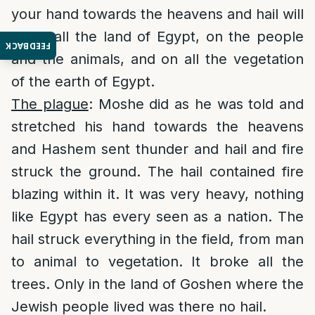
your hand towards the heavens and hail will
fall in all the land of Egypt, on the people
FEEDBACK
and the animals, and on all the vegetation
of the earth of Egypt.
The plague
: Moshe did as he was told and
stretched his hand towards the heavens
and Hashem sent thunder and hail and fire
struck the ground. The hail contained fire
blazing within it. It was very heavy, nothing
like Egypt has every seen as a nation. The
hail struck everything in the field, from man
to animal to vegetation. It broke all the
trees. Only in the land of Goshen where the
Jewish people lived was there no hail.