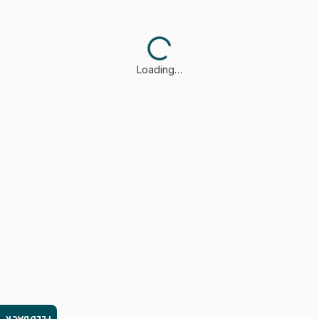
Loading…