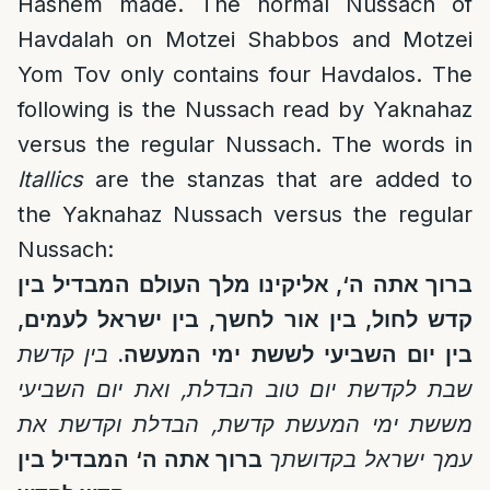
Hashem made. The normal Nussach of
Havdalah on Motzei Shabbos and Motzei
Yom Tov only contains four Havdalos. The
following is the Nussach read by Yaknahaz
versus the regular Nussach. The words in
Itallics
are the stanzas that are added to
the Yaknahaz Nussach versus the regular
Nussach:
בין
המבדיל
העולם
מלך
אליקינו
,
‘
ה
ברוך אתה
,
לעמים
ישראל
בין
,
לחשך
אור
בין
,
לחול
קדש
קדשת
בין
.
המעשה
ימי
לששת
השביעי
יום
בין
השביעי
יום
ואת
,
הבדלת
טוב
יום
לקדשת
שבת
הבדלת וקדשת את
,
קדשת
המעשת
ימי
מששת
המבדיל בין
‘
ברוך אתה ה
עמך ישראל בקדושתך