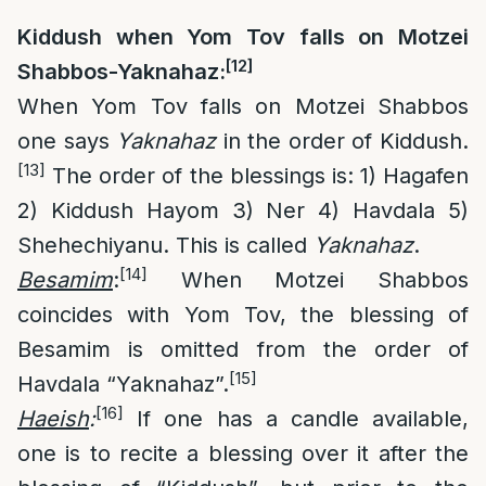
Kiddush when Yom Tov falls on Motzei
[12]
Shabbos-Yaknahaz:
When Yom Tov falls on Motzei Shabbos
one says
Yaknahaz
in the order of Kiddush.
[13]
The order of the blessings is: 1) Hagafen
2) Kiddush Hayom 3) Ner 4) Havdala 5)
Shehechiyanu. This is called
Yaknahaz
.
[14]
Besamim
:
When Motzei Shabbos
coincides with Yom Tov, the blessing of
Besamim is omitted from the order of
[15]
Havdala “Yaknahaz”.
[16]
Haeish
:
If one has a candle available,
one is to recite a blessing over it after the