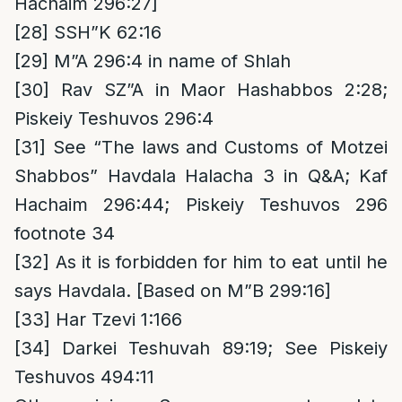
Hachaim 296:27]
[28]
SSH”K 62:16
[29]
M”A 296:4 in name of Shlah
[30]
Rav SZ”A in Maor Hashabbos 2:28;
Piskeiy Teshuvos 296:4
[31]
See “The laws and Customs of Motzei
Shabbos” Havdala Halacha 3 in Q&A; Kaf
Hachaim 296:44; Piskeiy Teshuvos 296
footnote 34
[32]
As it is forbidden for him to eat until he
says Havdala. [Based on M”B 299:16]
[33]
Har Tzevi 1:166
[34]
Darkei Teshuvah 89:19; See Piskeiy
Teshuvos 494:11