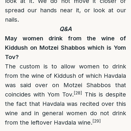
look at it. We do not move it closer or
spread our hands near it, or look at our
nails.
Q&A
May women drink from the wine of
Kiddush on Motzei Shabbos which is Yom
Tov?
The custom is to allow women to drink
from the wine of Kiddush of which Havdala
was said over on Motzei Shabbos that
[28]
coincides with Yom Tov.
This is despite
the fact that Havdala was recited over this
wine and in general women do not drink
[29]
from the leftover Havdala wine.