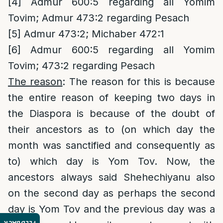
[4]
Admur 600:5 regarding all Yomim
Tovim; Admur 473:2 regarding Pesach
[5]
Admur 473:2; Michaber 472:1
[6]
Admur 600:5 regarding all Yomim
Tovim; 473:2 regarding Pesach
The reason
: The reason for this is because
the entire reason of keeping two days in
the Diaspora is because of the doubt of
their ancestors as to (on which day the
month was sanctified and consequently as
to) which day is Yom Tov. Now, the
ancestors always said Shehechiyanu also
on the second day as perhaps the second
day is Yom Tov and the previous day was a