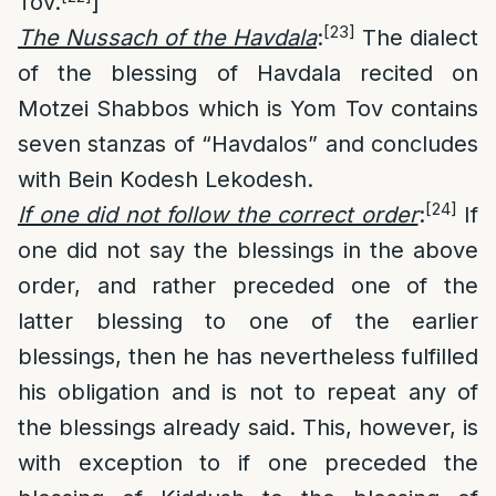
Tov.
]
[23]
The Nussach of the Havdala
:
The dialect
of the blessing of Havdala recited on
Motzei Shabbos which is Yom Tov contains
seven stanzas of “Havdalos” and concludes
with Bein Kodesh Lekodesh.
[24]
If one did not follow the correct order
:
If
one did not say the blessings in the above
order, and rather preceded one of the
latter blessing to one of the earlier
blessings, then he has nevertheless fulfilled
his obligation and is not to repeat any of
the blessings already said. This, however, is
with exception to if one preceded the