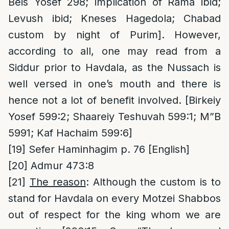
Beis Yosef 298; implication of Rama ibid;
Levush ibid; Kneses Hagedola; Chabad
custom by night of Purim]. However,
according to all, one may read from a
Siddur prior to Havdala, as the Nussach is
well versed in one’s mouth and there is
hence not a lot of benefit involved. [Birkeiy
Yosef 599:2; Shaareiy Teshuvah 599:1; M”B
5991; Kaf Hachaim 599:6]
[19]
Sefer Haminhagim p. 76 [English]
[20]
Admur 473:8
[21]
The reason
: Although the custom is to
stand for Havdala on every Motzei Shabbos
out of respect for the king whom we are