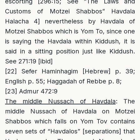
escorting [296:15; See “The Laws and
Customs of Motzei Shabbos” Havdala
Halacha 4] nevertheless by Havdala of
Motzei Shabbos which is Yom To, since one
is saying the Havdala within Kiddush, it is
said in a sitting position just like Kiddush.
See 271:19 [ibid]
[22]
Sefer Haminhagim [Hebrew] p. 39;
English p. 55; Haggadah of Rebbe p. 8;
[23]
Admur 472:9
The middle Nussach of Havdala
: The
middle Nussach of Havdala on Motzei
Shabbos which falls on Yom Tov contains
seven sets of “Havdalos” [separations] that