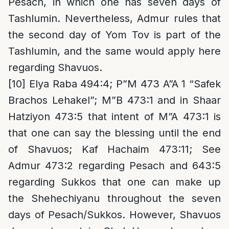
Pesach, in which one has seven days of
Tashlumin. Nevertheless, Admur rules that
the second day of Yom Tov is part of the
Tashlumin, and the same would apply here
regarding Shavuos.
[10]
Elya Raba 494:4; P”M 473 A”A 1 “Safek
Brachos Lehakel”; M”B 473:1 and in Shaar
Hatziyon 473:5 that intent of M”A 473:1 is
that one can say the blessing until the end
of Shavuos; Kaf Hachaim 473:11; See
Admur 473:2 regarding Pesach and 643:5
regarding Sukkos that one can make up
the Shehechiyanu throughout the seven
days of Pesach/Sukkos. However, Shavuos