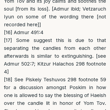
Yom Tov and its joy calms and soothes the
soul [from its loss]. [Admur ibid; Vetzaruch
Iyun on some of the wording there [not
recorded here]]
[16]
Admur 491:4
[17]
Some suggest this is due to that
separating the candles from each other
afterwards is similar to extinguishing. [see
Admur 502:7; Kitzur Halachos 298 footnote
4]
[18]
See Piskeiy Teshuvos 298 footnote 59
for a discussion amongst Poskim in how
one is allowed to say the blessing of Haeish
over the candle lit in honor of Yom Tov.