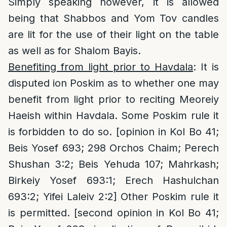
Simply speaking however, it is allowed
being that Shabbos and Yom Tov candles
are lit for the use of their light on the table
as well as for Shalom Bayis.
Benefiting from light prior to Havdala
: It is
disputed ion Poskim as to whether one may
benefit from light prior to reciting Meoreiy
Haeish within Havdala. Some Poskim rule it
is forbidden to do so. [opinion in Kol Bo 41;
Beis Yosef 693; 298 Orchos Chaim; Perech
Shushan 3:2; Beis Yehuda 107; Mahrkash;
Birkeiy Yosef 693:1; Erech Hashulchan
693:2; Yifei Laleiv 2:2] Other Poskim rule it
is permitted. [second opinion in Kol Bo 41;