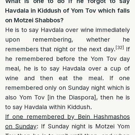
What is one to do if he forgot to say
Havdala in Kiddush of Yom Tov which falls
on Motzei Shabbos?
He is to say Havdala over wine immediately
upon remembering, whether he
[32]
remembers that night or the next day.
If
he remembered before the Yom Tov day
meal, he is to say Havdala over a cup of
wine and then eat the meal. If one
remembered only on Sunday night which is
also Yom Tov [in the Diaspora], then he is
to say Havdala within Kiddush.
If one remembered by Bein Hashmashos
on Sunday
: If Sunday night is Motzei Yom