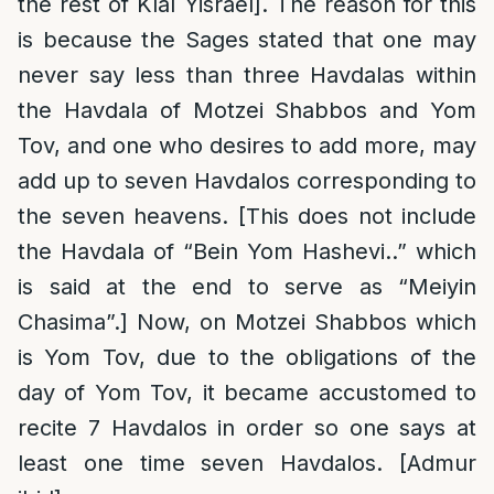
the rest of Klal Yisrael]. The reason for this
is because the Sages stated that one may
never say less than three Havdalas within
the Havdala of Motzei Shabbos and Yom
Tov, and one who desires to add more, may
add up to seven Havdalos corresponding to
the seven heavens. [This does not include
the Havdala of “Bein Yom Hashevi..” which
is said at the end to serve as “Meiyin
Chasima”.] Now, on Motzei Shabbos which
is Yom Tov, due to the obligations of the
day of Yom Tov, it became accustomed to
recite 7 Havdalos in order so one says at
least one time seven Havdalos. [Admur