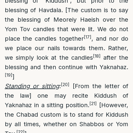
blessing of “Kiddush”, but prior to the
blessing of Havdala. [The custom is to say
the blessing of Meoreiy Haeish over the
Yom Tov candles that were lit. We do not
[17]
place the candles together
, and nor do
we place our nails towards them. Rather,
[18]
we simply look at the candles
after the
blessing and then continue with Yaknahaz.
[19]
]
[20]
Standing or sitting
:
[From the letter of
the law] one may recite Kiddush of
[21]
Yaknahaz in a sitting position.
[However,
the Chabad custom is to stand for Kiddush
by all times, whether on Shabbos or Yom
[22]