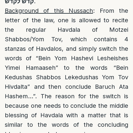
קדש לקדש
.
Background of this Nussach
: From the
letter of the law, one is allowed to recite
the regular Havdala of Motzei
Shabbos/Yom Tov, which contains 4
stanzas of Havdalos, and simply switch the
words of “Bein Yom Hashevi Lesheishes
Yimei Hamaaseh” to the words “Bein
Kedushas Shabbos Lekedushas Yom Tov
Hivdalta” and then conclude Baruch Ata
Hashem…”. The reason for the switch is
because one needs to conclude the middle
blessing of Havdala with a matter that is
similar to the words of the concluding