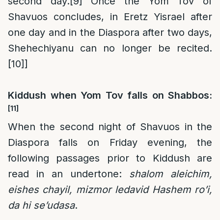
second day.
[9]
Once the Yom Tov of
Shavuos concludes, in Eretz Yisrael after
one day and in the Diaspora after two days,
Shehechiyanu can no longer be recited.
[10]
]
Kiddush when Yom Tov falls on Shabbos:
[11]
When the second night of Shavuos in the
Diaspora falls on Friday evening, the
following passages prior to Kiddush are
read in an undertone:
shalom aleichim,
eishes chayil, mizmor ledavid Hashem ro’i,
da hi se’udasa
.