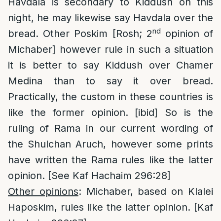
Havdala is secondary to Kiddush on this
night, he may likewise say Havdala over the
nd
bread. Other Poskim [Rosh; 2
opinion of
Michaber] however rule in such a situation
it is better to say Kiddush over Chamer
Medina than to say it over bread.
Practically, the custom in these countries is
like the former opinion. [ibid] So is the
ruling of Rama in our current wording of
the Shulchan Aruch, however some prints
have written the Rama rules like the latter
opinion. [See Kaf Hachaim 296:28]
Other opinions
: Michaber, based on Klalei
Haposkim, rules like the latter opinion. [Kaf