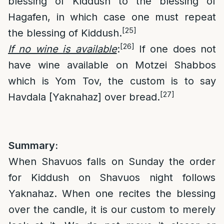
blessing of Kiddush to the blessing of
Hagafen, in which case one must repeat
[25]
the blessing of Kiddush.
[26]
If no wine is available
:
If one does not
have wine available on Motzei Shabbos
which is Yom Tov, the custom is to say
[27]
Havdala [Yaknahaz] over bread.
Summary:
When Shavuos falls on Sunday the order
for Kiddush on Shavuos night follows
Yaknahaz. When one recites the blessing
over the candle, it is our custom to merely