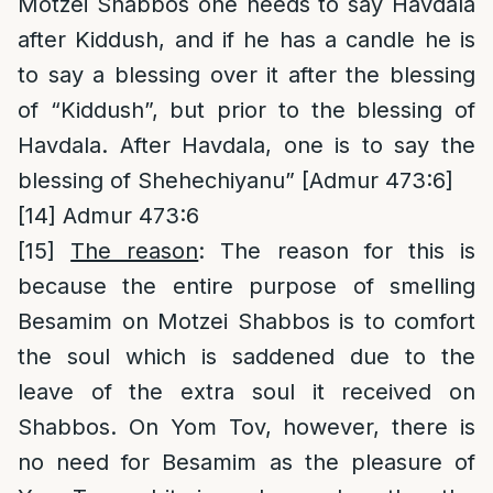
Motzei Shabbos one needs to say Havdala
after Kiddush, and if he has a candle he is
to say a blessing over it after the blessing
of “Kiddush”, but prior to the blessing of
Havdala. After Havdala, one is to say the
blessing of Shehechiyanu” [Admur 473:6]
[14]
Admur 473:6
[15]
The reason
: The reason for this is
because the entire purpose of smelling
Besamim on Motzei Shabbos is to comfort
the soul which is saddened due to the
leave of the extra soul it received on
Shabbos. On Yom Tov, however, there is
no need for Besamim as the pleasure of