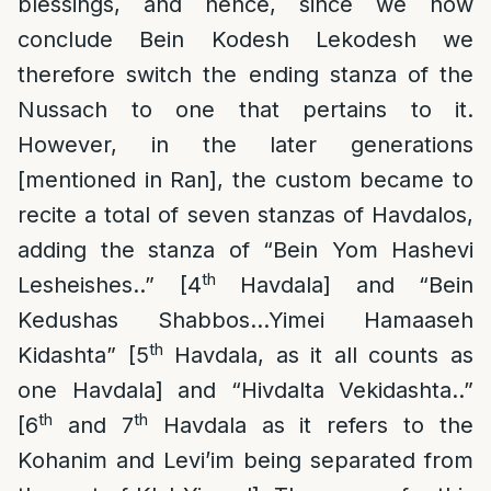
blessings, and hence, since we now
conclude Bein Kodesh Lekodesh we
therefore switch the ending stanza of the
Nussach to one that pertains to it.
However, in the later generations
[mentioned in Ran], the custom became to
recite a total of seven stanzas of Havdalos,
adding the stanza of “Bein Yom Hashevi
th
Lesheishes..” [4
Havdala] and “Bein
Kedushas Shabbos…Yimei Hamaaseh
th
Kidashta” [5
Havdala, as it all counts as
one Havdala] and “Hivdalta Vekidashta..”
th
th
[6
and 7
Havdala as it refers to the
Kohanim and Levi’im being separated from