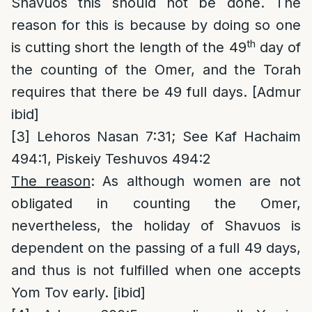
Shavuos this should not be done. The
reason for this is because by doing so one
th
is cutting short the length of the 49
day of
the counting of the Omer, and the Torah
requires that there be 49 full days. [Admur
ibid]
[3]
Lehoros Nasan 7:31; See Kaf Hachaim
494:1, Piskeiy Teshuvos 494:2
The reason
: As although women are not
obligated in counting the Omer,
nevertheless, the holiday of Shavuos is
dependent on the passing of a full 49 days,
and thus is not fulfilled when one accepts
Yom Tov early. [ibid]