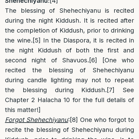
Shehechiyanu:
[4]
The blessing of Shehechiyanu is recited
during the night Kiddush. It is recited after
the completion of Kiddush, prior to drinking
the wine.
[5]
In the Diaspora, it is recited in
the night Kiddush of both the first and
second night of Shavuos.
[6]
[One who
recited the blessing of Shehechiyanu
during candle lighting may not to repeat
the blessing during Kiddush.
[7]
See
Chapter 2 Halacha 10 for the full details of
this matter!]
Forgot Shehechiyanu
:
[8]
One who forgot to
recite the blessing of Shehechiyanu during