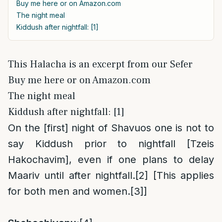
Buy me here or on Amazon.com
The night meal
Kiddush after nightfall: [1]
This Halacha is an excerpt from our Sefer
Buy me here or on Amazon.com
The night meal
Kiddush after nightfall: [1]
On the [first] night of Shavuos one is not to
say Kiddush prior to nightfall [Tzeis
Hakochavim], even if one plans to delay
Maariv until after nightfall.
[2]
[This applies
for both men and women.
[3]
]