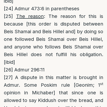
ibid]
[24]
Admur 473:6 in parentheses
[25]
The reason
: The reason for this is
because [this order is disputed between
Beis Shamai and Beis Hillel and] by doing so
one followed Beis Shamai over Beis Hillel,
and anyone who follows Beis Shamai over
Beis Hillel does not fulfill his obligation.
[ibid]
[26]
Admur 296:11
[27]
A dispute in this matter is brought in
st
Admur. Some Poskim rule [Geonim; 1
opinion in Michaber] that since one is
allowed to say Kiddush over the bread, and