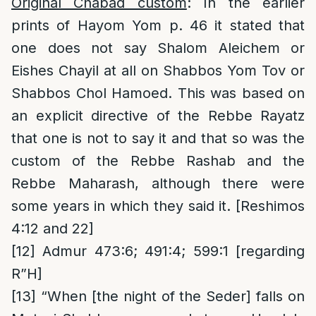
Original Chabad custom
: In the earlier
prints of Hayom Yom p. 46 it stated that
one does not say Shalom Aleichem or
Eishes Chayil at all on Shabbos Yom Tov or
Shabbos Chol Hamoed. This was based on
an explicit directive of the Rebbe Rayatz
that one is not to say it and that so was the
custom of the Rebbe Rashab and the
Rebbe Maharash, although there were
some years in which they said it. [Reshimos
4:12 and 22]
[12]
Admur 473:6; 491:4; 599:1 [regarding
R”H]
[13]
“When [the night of the Seder] falls on