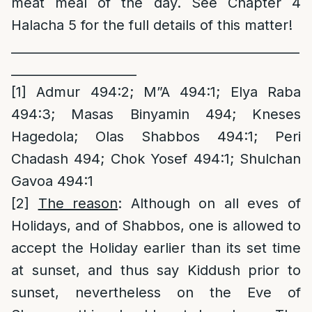
meat meal of the day. See Chapter 4
Halacha 5 for the full details of this matter!
______________________________________________
____________________
[1]
Admur 494:2; M”A 494:1; Elya Raba
494:3; Masas Binyamin 494; Kneses
Hagedola; Olas Shabbos 494:1; Peri
Chadash 494; Chok Yosef 494:1; Shulchan
Gavoa 494:1
[2]
The reason
: Although on all eves of
Holidays, and of Shabbos, one is allowed to
accept the Holiday earlier than its set time
at sunset, and thus say Kiddush prior to
sunset, nevertheless on the Eve of