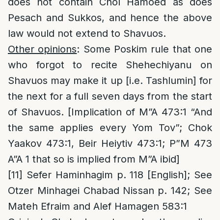
does not contain Chol Hamoed as does
Pesach and Sukkos, and hence the above
law would not extend to Shavuos.
Other opinions
: Some Poskim rule that one
who forgot to recite Shehechiyanu on
Shavuos may make it up [i.e. Tashlumin] for
the next for a full seven days from the start
of Shavuos. [Implication of M”A 473:1 “And
the same applies every Yom Tov”; Chok
Yaakov 473:1, Beir Heiytiv 473:1; P”M 473
A”A 1 that so is implied from M”A ibid]
[11]
Sefer Haminhagim p. 118 [English]; See
Otzer Minhagei Chabad Nissan p. 142; See
Mateh Efraim and Alef Hamagen 583:1