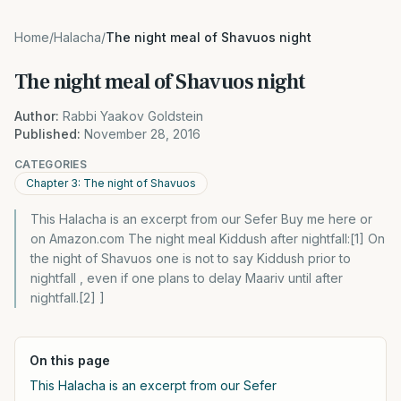
Home
/
Halacha
/
The night meal of Shavuos night
The night meal of Shavuos night
Author:
Rabbi Yaakov Goldstein
Published:
November 28, 2016
CATEGORIES
Chapter 3: The night of Shavuos
This Halacha is an excerpt from our Sefer Buy me here or
on Amazon.com The night meal Kiddush after nightfall:[1] On
the night of Shavuos one is not to say Kiddush prior to
nightfall , even if one plans to delay Maariv until after
nightfall.[2] ]
On this page
This Halacha is an excerpt from our Sefer