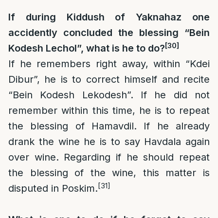
If during Kiddush of Yaknahaz one
accidently concluded the blessing “Bein
[30]
Kodesh Lechol”, what is he to do?
If he remembers right away, within “Kdei
Dibur”, he is to correct himself and recite
“Bein Kodesh Lekodesh”. If he did not
remember within this time, he is to repeat
the blessing of Hamavdil. If he already
drank the wine he is to say Havdala again
over wine. Regarding if he should repeat
the blessing of the wine, this matter is
[31]
disputed in Poskim.