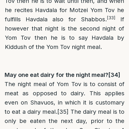
Tov then he is to wait until then, and when
he recites Havdala for Motzei Yom Tov he
[33]
fulfills Havdala also for Shabbos.
If
however that night is the second night of
Yom Tov then he is to say Havdala by
Kiddush of the Yom Tov night meal.
May one eat dairy for the night meal?
[34]
The night meal of Yom Tov is to consist of
meat as opposed to dairy. This applies
even on Shavuos, in which it is customary
to eat a dairy meal.
[35]
The dairy meal is to
only be eaten the next day, prior to the