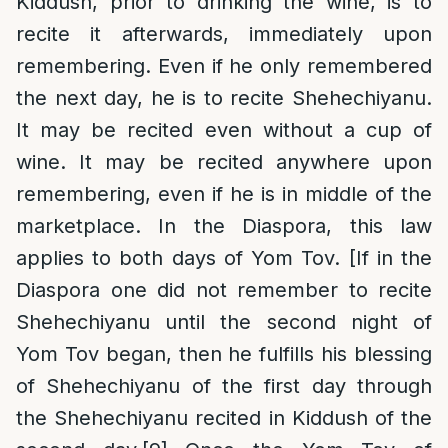
Kiddush, prior to drinking the wine, is to
recite it afterwards, immediately upon
remembering. Even if he only remembered
the next day, he is to recite Shehechiyanu.
It may be recited even without a cup of
wine. It may be recited anywhere upon
remembering, even if he is in middle of the
marketplace. In the Diaspora, this law
applies to both days of Yom Tov. [If in the
Diaspora one did not remember to recite
Shehechiyanu until the second night of
Yom Tov began, then he fulfills his blessing
of Shehechiyanu of the first day through
the Shehechiyanu recited in Kiddush of the