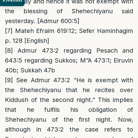
FEEDBACK
weekday and hence it was not exempt with
the blessing of Shehechiyanu said
yesterday. [Admur 600:5]
[7]
Mateh Efraim 619:12; Sefer Haminhagim
p. 128 [English]
[8]
Admur 473:2 regarding Pesach and
643:5 regarding Sukkos; M”A 473:1; Eiruvin
40b; Sukkah 47b
[9]
See Admur 473:2 “He is exempt with
the Shehechiyanu that he recites over
Kiddush of the second night.” This implies
that he fulfils his obligation of
Shehechiyanu of the first night. Now,
although in 473:2 the case refers to