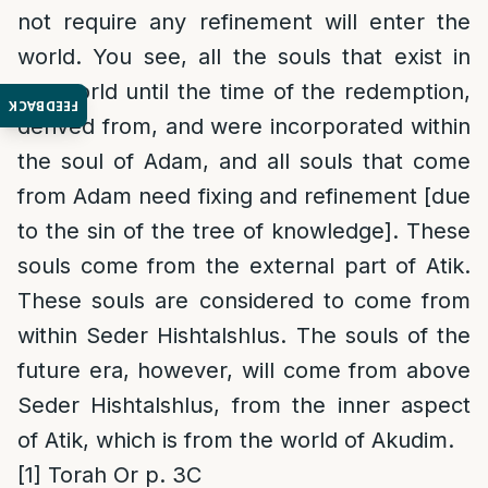
not require any refinement will enter the
world. You see, all the souls that exist in
the world until the time of the redemption,
FEEDBACK
derived from, and were incorporated within
the soul of Adam, and all souls that come
from Adam need fixing and refinement [due
to the sin of the tree of knowledge]. These
souls come from the external part of Atik.
These souls are considered to come from
within Seder Hishtalshlus. The souls of the
future era, however, will come from above
Seder Hishtalshlus, from the inner aspect
of Atik, which is from the world of Akudim.
[1]
Torah Or p. 3C