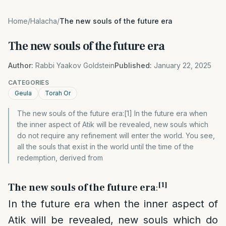
Home
/
Halacha
/
The new souls of the future era
The new souls of the future era
Author:
Rabbi Yaakov Goldstein
Published:
January 22, 2025
CATEGORIES
Geula
Torah Or
The new souls of the future era:[1] In the future era when
the inner aspect of Atik will be revealed, new souls which
do not require any refinement will enter the world. You see,
all the souls that exist in the world until the time of the
redemption, derived from
[1]
The new souls of the future era
:
In the future era when the inner aspect of
Atik will be revealed, new souls which do