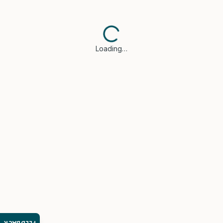
Loading…