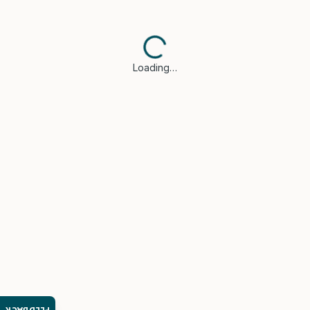
Loading…