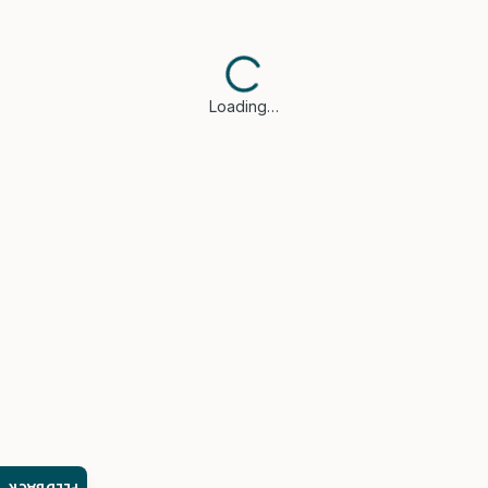
Loading…