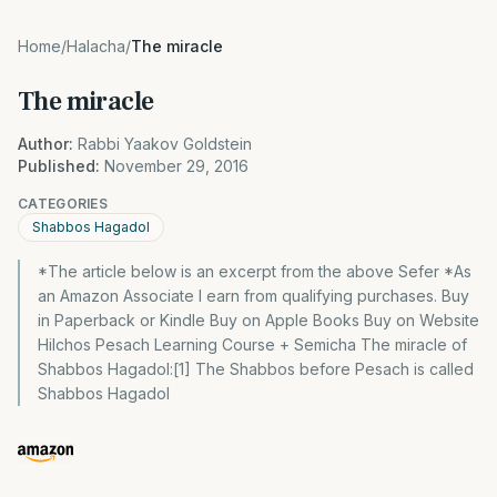
Home
/
Halacha
/
The miracle
The miracle
Author:
Rabbi Yaakov Goldstein
Published:
November 29, 2016
CATEGORIES
Shabbos Hagadol
*The article below is an excerpt from the above Sefer *As
an Amazon Associate I earn from qualifying purchases. Buy
in Paperback or Kindle Buy on Apple Books Buy on Website
Hilchos Pesach Learning Course + Semicha The miracle of
Shabbos Hagadol:[1] The Shabbos before Pesach is called
Shabbos Hagadol