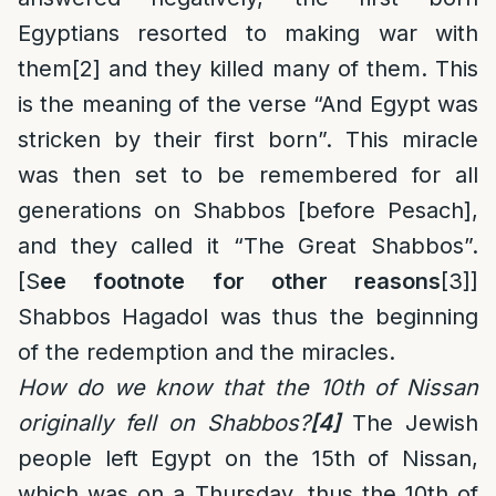
Egyptians resorted to making war with
them
[2]
and they killed many of them. This
is the meaning of the verse “And Egypt was
stricken by their first born”. This miracle
was then set to be remembered for all
generations on Shabbos [before Pesach],
and they called it “The Great Shabbos”.
[S
ee footnote for other reasons
[3]
]
Shabbos Hagadol was thus the beginning
of the redemption and the miracles.
How do we know that the 10th of Nissan
originally fell on Shabbos?
[4]
The Jewish
people left Egypt on the 15th of Nissan,
which was on a Thursday, thus the 10th of