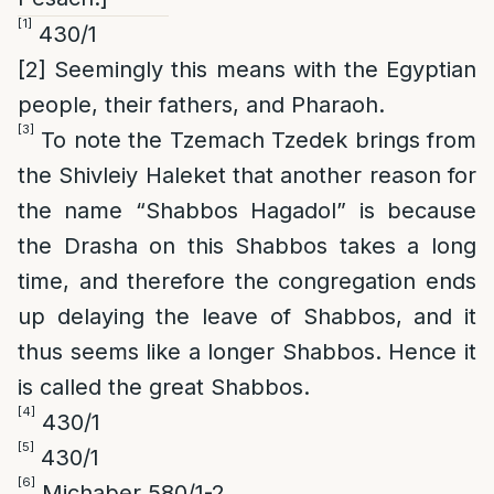
[1]
430/1
[2]
Seemingly this means with the Egyptian
people, their fathers, and Pharaoh.
[3]
To note the Tzemach Tzedek brings from
the Shivleiy Haleket that another reason for
the name “Shabbos Hagadol” is because
the Drasha on this Shabbos takes a long
time, and therefore the congregation ends
up delaying the leave of Shabbos, and it
thus seems like a longer Shabbos. Hence it
is called the great Shabbos.
[4]
430/1
[5]
430/1
[6]
Michaber 580/1-2