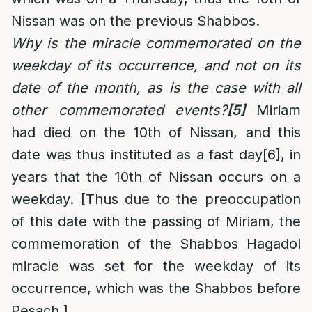
Nissan was on the previous Shabbos.
Why is the miracle commemorated on the
weekday of its occurrence, and not on its
date of the month, as is the case with all
other commemorated events?
[5]
Miriam
had died on the 10th of Nissan, and this
date was thus instituted as a fast day
[6]
, in
years that the 10th of Nissan occurs on a
weekday. [Thus due to the preoccupation
of this date with the passing of Miriam, the
commemoration of the Shabbos Hagadol
miracle was set for the weekday of its
occurrence, which was the Shabbos before
Pesach.]