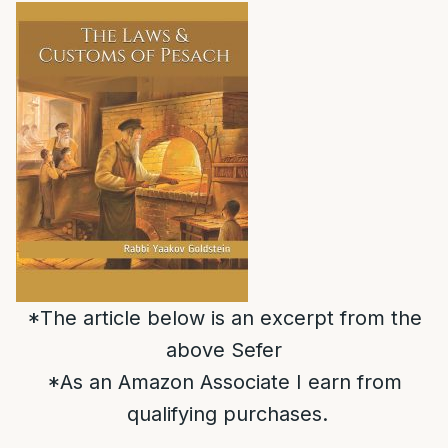
*The article below is an excerpt from the
above Sefer
*As an Amazon Associate I earn from
qualifying purchases.