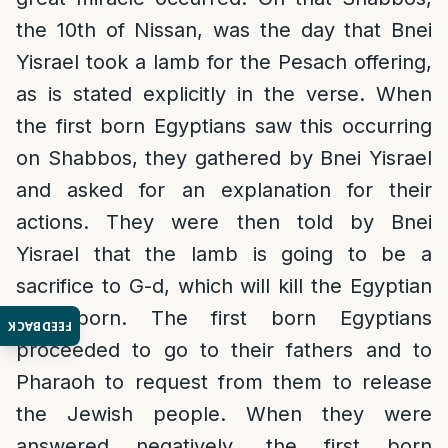
the 10th of Nissan, was the day that Bnei
Yisrael took a lamb for the Pesach offering,
as is stated explicitly in the verse. When
the first born Egyptians saw this occurring
on Shabbos, they gathered by Bnei Yisrael
and asked for an explanation for their
actions. They were then told by Bnei
Yisrael that the lamb is going to be a
sacrifice to G-d, which will kill the Egyptian
first born. The first born Egyptians
FEEDBACK
proceeded to go to their fathers and to
Pharaoh to request from them to release
the Jewish people. When they were
answered negatively, the first born