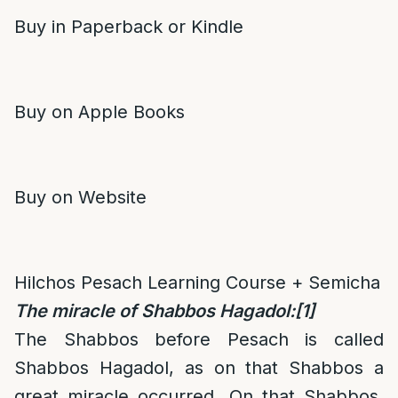
Buy in Paperback or Kindle
Buy on Apple Books
Buy on Website
Hilchos Pesach Learning Course + Semicha
The miracle of Shabbos Hagadol:
[1]
The Shabbos before Pesach is called
Shabbos Hagadol, as on that Shabbos a
great miracle occurred. On that Shabbos,