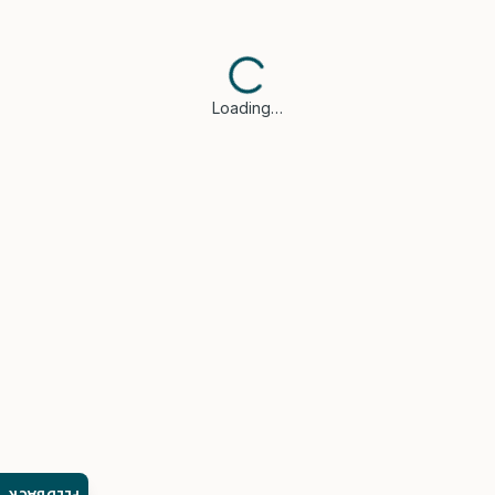
Loading…