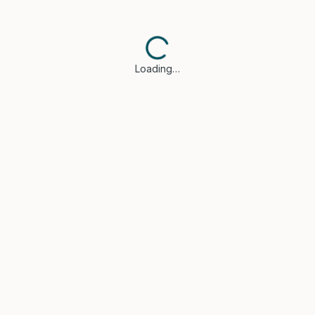
Loading…